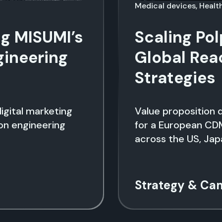
Medical devices, Heal
ng MISUMI’s
Scaling Po
gineering
Global Rea
Strategies
igital marketing
Value proposition 
ion engineering
for a European CD
across the US, Jap
Strategy & Ca