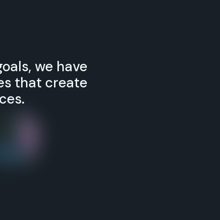
goals, we have
s that create
ces.