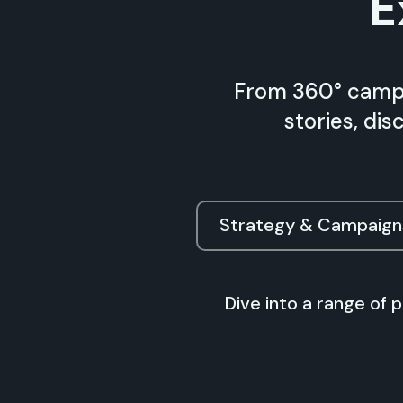
E
From 360° campa
stories, di
Strategy & Campaign
Dive into a range of 