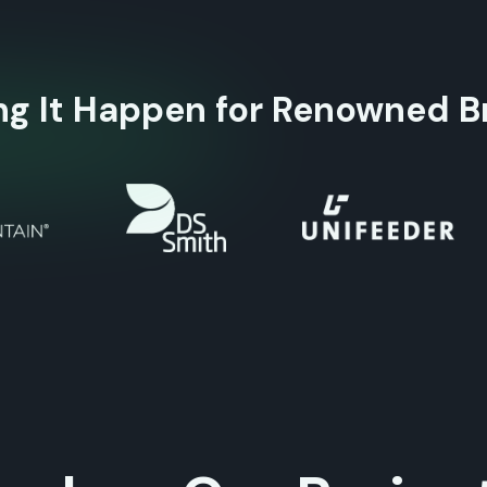
ng It Happen for Renowned B