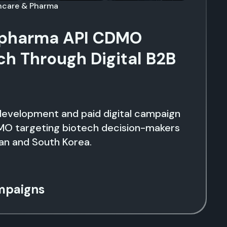
thcare & Pharma
lpharma API CDMO
ch Through Digital B2B
development and paid digital campaign
MO targeting biotech decision-makers
an and South Korea.
mpaigns