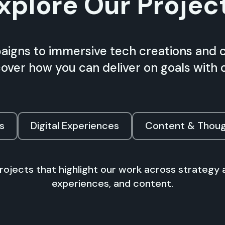
xplore Our Projec
igns to immersive tech creations and 
scover how you can deliver on goals with 
s
Digital Experiences
Content & Thoug
projects that highlight our work across strategy 
experiences, and content.