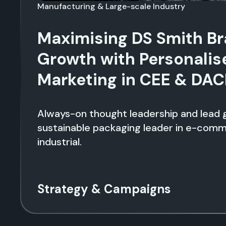
Manufacturing & Large-scale Industry
Maximising DS Smith B
Growth with Personalis
Marketing in CEE & DA
Always-on thought leadership and lead g
sustainable packaging leader in e-com
industrial.
Strategy & Campaigns