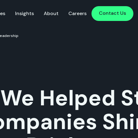
Contact Us
Contact Us
ies
Insights
About
Careers
Leadership
We Helped St
ompanies Shi