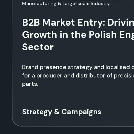
Manufacturing & Large-scale Industry
B2B Market Entry: Drivi
Growth in the Polish En
Sector
Brand presence strategy and localised d
for a producer and distributor of precis
parts.
Strategy & Campaigns