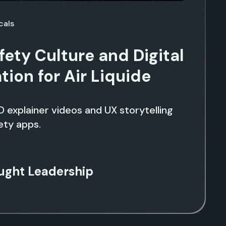
cals
fety Culture and Digital
ion for Air Liquide
D explainer videos and UX storytelling
ety apps.
ught Leadership