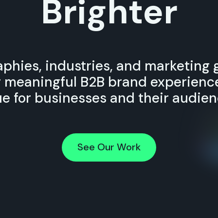
Brighter
phies, industries, and marketing 
g meaningful B2B brand experience
ue for businesses and their audien
See Our Work
See Our Work