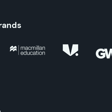
rands