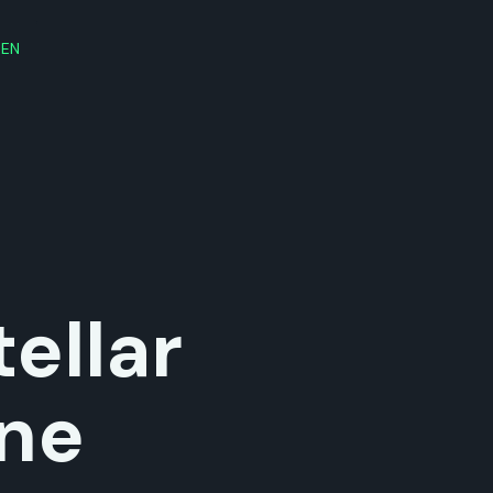
EN
ellar
ne