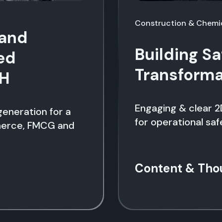
Construction & Chemi
rand
Building Sa
ed
Transformat
CH
Engaging & clear 2
eneration for a
for operational saf
merce, FMCG and
Content & Tho