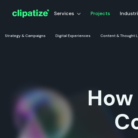
Services
Projects
Industr
Strategy & Campaigns
Digital Experiences
Content & Thought 
How 
C