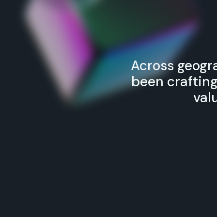
Across geogra
been craftin
val