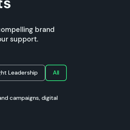
ts
compelling brand
our support.
ht Leadership
All
and campaigns, digital