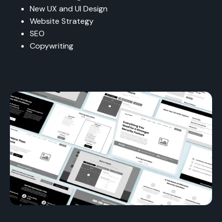
New UX and UI Design
Website Strategy
SEO
Copywriting