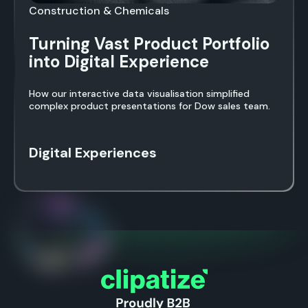
Construction & Chemicals
Turning Vast Product Portfolio
into Digital Experience
How our interactive data visualisation simplified
complex product presentations for Dow sales team.
Digital Experiences