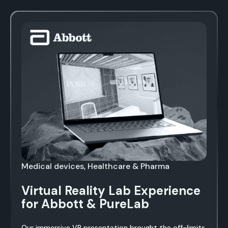
Medical devices, Healthcare & Pharma
Virtual Reality Lab Experience
for Abbott & PureLab
Our immersive VR presentation brought the off-limits