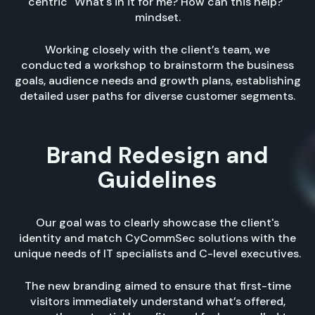
centric "What's in it for me? How can this help?"
mindset.
Working closely with the client’s team, we
conducted a workshop to brainstorm the business
goals, audience needs and growth plans, establishing
detailed user paths for diverse customer segments.
Brand Redesign and
Guidelines
Our goal was to clearly showcase the client's
identity and match CyCommSec solutions with the
unique needs of IT specialists and C-level executives.
The new branding aimed to ensure that first-time
visitors immediately understand what’s offered,