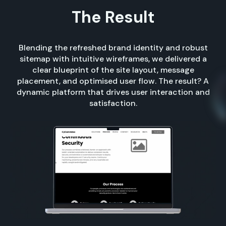
The Result
Blending the refreshed brand identity and robust
sitemap with intuitive wireframes, we delivered a
clear blueprint of the site layout, message
placement, and optimised user flow. The result? A
dynamic platform that drives user interaction and
satisfaction.