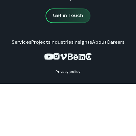
Get in Touch
Get in Touch
Services
Projects
Industries
Insights
About
Careers
Privacy policy