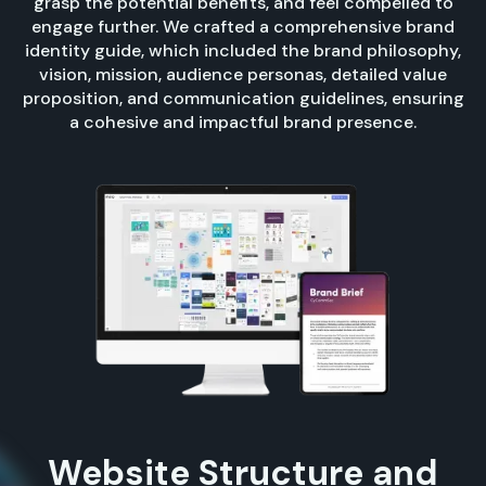
grasp the potential benefits, and feel compelled to
engage further. We crafted a comprehensive brand
identity guide, which included the brand philosophy,
vision, mission, audience personas, detailed value
proposition, and communication guidelines, ensuring
a cohesive and impactful brand presence.
Website Structure and