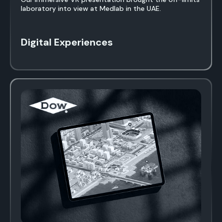
laboratory into view at Medlab in the UAE.
Digital Experiences