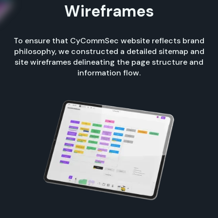
Wireframes
To ensure that CyCommSec website reflects brand
philosophy, we constructed a detailed sitemap and
site wireframes delineating the page structure and
information flow.