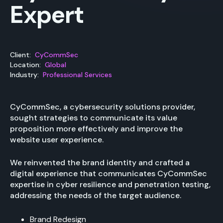
Expert
Client:
CyCommSec
Location:
Global
Industry:
Professional Services
CyCommSec, a cybersecurity solutions provider,
sought strategies to communicate its value
proposition more effectively and improve the
website user experience.
We reinvented the brand identity and crafted a
digital experience that communicates CyCommSec
expertise in cyber resilience and penetration testing,
addressing the needs of the target audience.
Brand Redesign