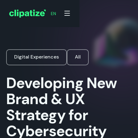
EN
Digital Experiences
All
Developing New
Brand & UX
Strategy for
Cybersecurity