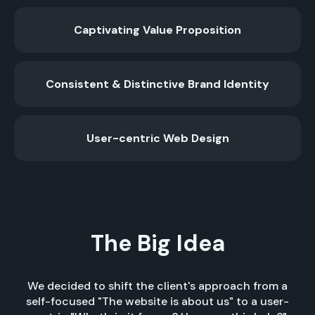
Captivating Value Proposition
Consistent & Distinctive Brand Identity
User-centric Web Design
The Big Idea
We decided to shift the client's approach from a
self-focused "The website is about us" to a user-