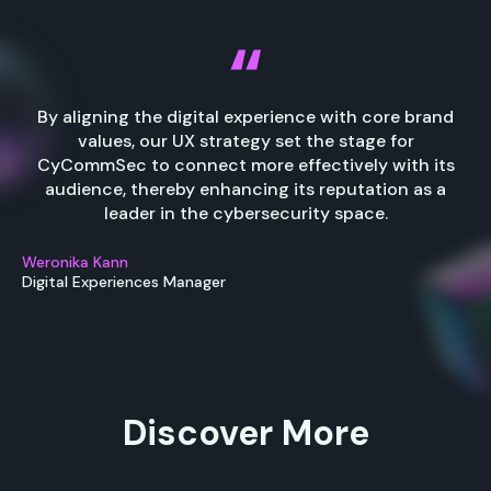
By aligning the digital experience with core brand
values, our UX strategy set the stage for
CyCommSec to connect more effectively with its
audience, thereby enhancing its reputation as a
leader in the cybersecurity space.
Weronika Kann
Digital Experiences Manager
Discover More