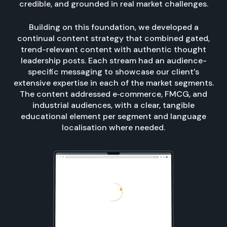
credible, and grounded in real market challenges.
Building on this foundation, we developed a
continual content strategy that combined gated,
trend-relevant content with authentic thought
leadership posts. Each stream had an audience-
specific messaging to showcase our client’s
extensive expertise in each of the market segments.
The content addressed e‑commerce, FMCG, and
industrial audiences, with a clear, tangible
educational element per segment and language
localisation where needed.