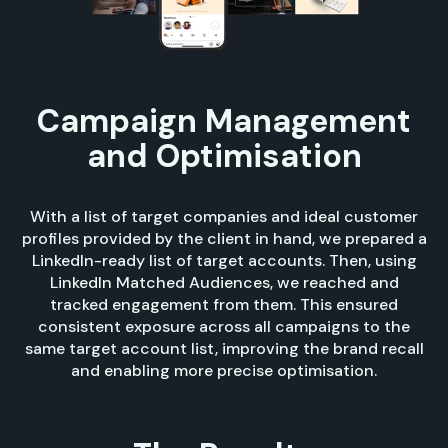
Campaign Management
and Optimisation
With a list of target companies and ideal customer
profiles provided by the client in hand, we prepared a
LinkedIn-ready list of target accounts. Then, using
LinkedIn Matched Audiences, we reached and
tracked engagement from them. This ensured
consistent exposure across all campaigns to the
same target account list, improving the brand recall
and enabling more precise optimisation.