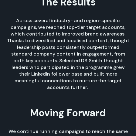
The Results
Across several industry- and region-specific
campaigns, we reached top-tier target accounts,
which contributed to improved brand awareness.
Thanks to diversified and localised content, thought
leadership posts consistently outperformed
standard company content in engagement, from
both key accounts. Selected DS Smith thought
leaders who participated in the programme grew
their LinkedIn follower base and built more
meaningful connections to nurture the target
accounts further.
Moving Forward
We continue running campaigns to reach the same