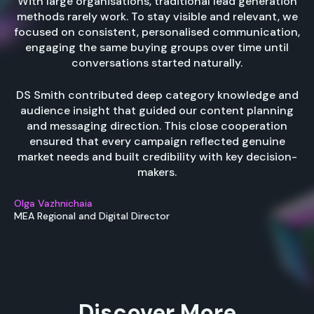
With large organisations, traditional lead generation
methods rarely work. To stay visible and relevant, we
focused on consistent, personalised communication,
engaging the same buying groups over time until
conversations started naturally.
DS Smith contributed deep category knowledge and
audience insight that guided our content planning
and messaging direction. This close cooperation
ensured that every campaign reflected genuine
market needs and built credibility with key decision-
makers.
Olga Vazhnichaia
MEA Regional and Digital Director
Discover More