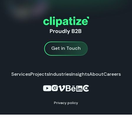
Get in Touch
Get in Touch
Services
Projects
Industries
Insights
About
Careers
Privacy policy