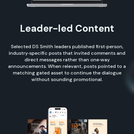
Leader-led Content
Selected DS Smith leaders published first‑person,
industry‑specific posts that invited comments and
direct messages rather than one‑way
announcements. When relevant, posts pointed to a
matching gated asset to continue the dialogue
without sounding promotional.