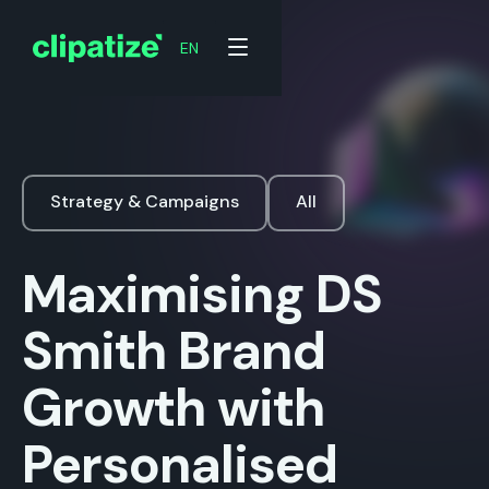
EN
Strategy & Campaigns
All
Maximising DS
Smith Brand
Growth with
Personalised