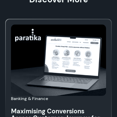
Banking & Finance
Maximising Conversions