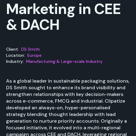
Marketing in CEE
& DACH
Client:
DS Smith
Location:
Europe
Industry:
Manufacturing & Large-scale Industry
As a global leader in sustainable packaging solutions,
DS Smith sought to enhance its brand visibility and
strengthen relationships with key decision-makers
across e-commerce, FMCG and industrial. Clipatize
developed an always-on, hyper-personalised
strategy blending thought leadership with lead
generation to nurture priority accounts. Originally a
focused initiative, it evolved into a multi-regional
campaign across CEE and DACH, leveraging regional