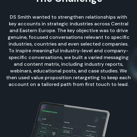
DS Smith wanted to strengthen relationships with
key accounts in strategic industries across Central
and Eastern Europe. The key objective was to drive
genuine, focused conversations relevant to specific
industries, countries and even selected companies.
To inspire meaningful industry-level and company-
specific conversations, we built a varied messaging
and content matrix, including industry reports,
webinars, educational posts, and case studies. We
then used value proposition retargeting to keep each
account on a tailored path from first touch to lead.