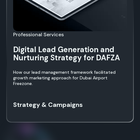
Professional Services
Digital Lead Generation and
Nurturing Strategy for DAFZA
How our lead management framework facilitated
growth marketing approach for Dubai Airport
Freezone.
Strategy & Campaigns