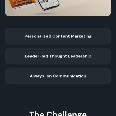
Personalised Content Marketing
Leader-led Thought Leadership
Always-on Communication
The Challenge