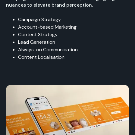
nuances to elevate brand perception.
Campaign Strategy
Account-based Marketing
Content Strategy
Lead Generation
Always-on Communication
Content Localisation