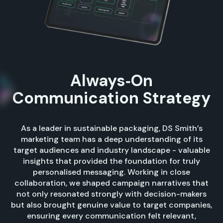
Always‑On
Communication Strategy
As a leader in sustainable packaging, DS Smith’s
marketing team has a deep understanding of its
target audiences and industry landscape - valuable
insights that provided the foundation for truly
personalised messaging. Working in close
collaboration, we shaped campaign narratives that
not only resonated strongly with decision-makers
but also brought genuine value to target companies,
ensuring every communication felt relevant,