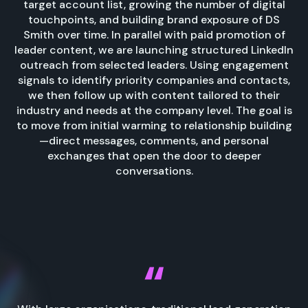
target account list, growing the number of digital
touchpoints, and building brand exposure of DS
Smith over time. In parallel with paid promotion of
leader content, we are launching structured LinkedIn
outreach from selected leaders. Using engagement
signals to identify priority companies and contacts,
we then follow up with content tailored to their
industry and needs at the company level. The goal is
to move from initial warming to relationship building
—direct messages, comments, and personal
exchanges that open the door to deeper
conversations.