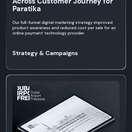
Across Customer Journey for
Paratika
Our full-funnel digital marketing strategy improved
product awareness and reduced cost per sale for an
online payment technology provider.
Strategy & Campaigns