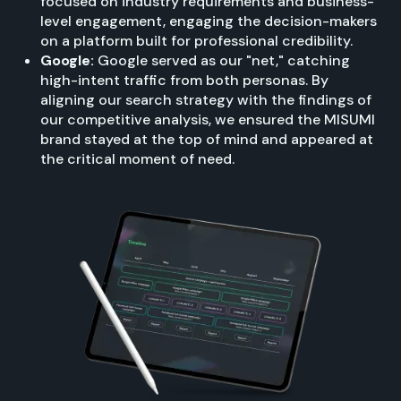
focused on industry requirements and business-
level engagement, engaging the decision-makers
on a platform built for professional credibility.
Google:
Google served as our "net," catching
high-intent traffic from both personas. By
aligning our search strategy with the findings of
our competitive analysis, we ensured the MISUMI
brand stayed at the top of mind and appeared at
the critical moment of need.