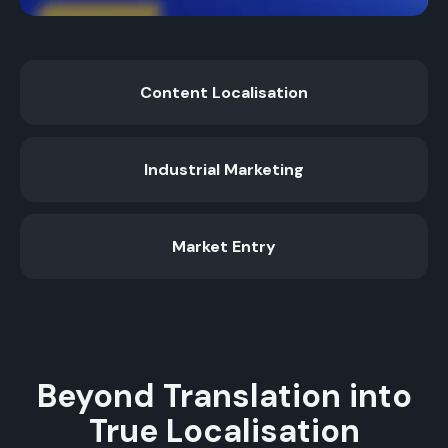
Content Localisation
Industrial Marketing
Market Entry
Beyond Translation into
True Localisation