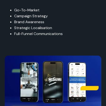
Go-To-Market
Campaign Strategy
Brand Awareness
Strategic Localisation
Full-Funnel Communications