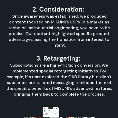
2. Consideration:
Once awareness was established, we produced
content focused on MISUMI’s USPs. In a market as
technical as industrial engineering, you have to be
precise. Our content highlighted specific product
advantages, easing the transition from interest to
intent.
3. Retargeting:
Subscriptions are a high-friction conversion. We
implemented special retargeting initiatives. For
example, if a user explored the CAD library but didn't
subscribe, our tailored messaging reminded them of
the specific benefits of MISUMI’s advanced features,
bringing them back to complete the process.