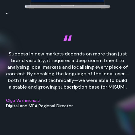
”
Success in new markets depends on more than just
brand visibility; it requires a deep commitment to
analysing local markets and localising every piece of
content. By speaking the language of the local user—
both literally and technically—we were able to build
a stable and growing subscription base for MISUMI.
Olga Vazhnichaia
Digital and MEA Regional Director