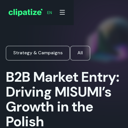
EN
Strategy & Campaigns
All
B2B Market Entry:
Driving MISUMI’s
Growth in the
Polish