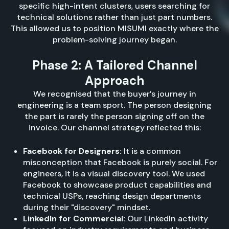
specific high-intent clusters, users searching for
technical solutions rather than just part numbers.
This allowed us to position MISUMI exactly where the
problem-solving journey began.
Phase 2: A Tailored Channel
Approach
We recognised that the buyer’s journey in
engineering is a team sport. The person designing
the part is rarely the person signing off on the
invoice. Our channel strategy reflected this:
Facebook for Designers:
It is a common
misconception that Facebook is purely social. For
engineers, it is a visual discovery tool. We used
Facebook to showcase product capabilities and
technical USPs, reaching design departments
during their "discovery" mindset.
LinkedIn for Commercial:
Our LinkedIn activity