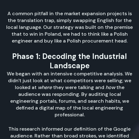
A common pitfall in the market expansion projects is
the translation trap, simply swapping English for the
local language. Our strategy was built on the premise
that to win in Poland, we had to think like a Polish
engineer and buy like a Polish procurement head.
Phase 1: Decoding the Industrial
Landscape
We began with an intensive competitive analysis. We
didn't just look at what competitors were selling; we
looked at
where
they were talking and
how
the
audience was responding. By auditing local
engineering portals, forums, and search habits, we
defined a digital map of the local engineering
professional.
This research informed our definition of the Google
audience. Rather than broad strokes, we identified