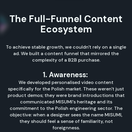
The Full-Funnel Content
Ecosystem
To achieve stable growth, we couldn't rely on a single
ad. We built a content funnel that mirrored the
complexity of a B2B purchase.
1. Awareness:
We developed personalised video content
specifically for the Polish market. These weren't just
product demos; they were brand introductions that
communicated MISUMI's heritage and its
commitment to the Polish engineering sector. The
objective: when a designer sees the name MISUMI,
they should feel a sense of familiarity, not
foreignness.