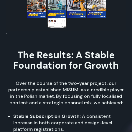
”
The Results: A Stable
Foundation for Growth
Over the course of the two-year project, our
partnership established MISUMI as a credible player
in the Polish market. By focusing on fully localised
content and a strategic channel mix, we achieved:
Stable Subscription Growth:
A consistent
increase in both corporate and design-level
platform registrations.