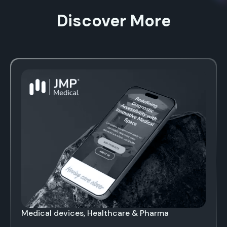
Discover More
Medical devices, Healthcare & Pharma