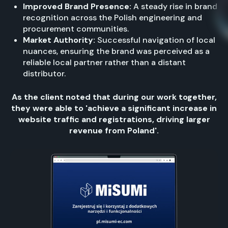
Improved Brand Presence:
A steady rise in brand
recognition across the Polish engineering and
procurement communities.
Market Authority:
Successful navigation of local
nuances, ensuring the brand was perceived as a
reliable local partner rather than a distant
distributor.
As the client noted that during our work together,
they were able to 'achieve a significant increase in
website traffic and registrations, driving larger
revenue from Poland'.