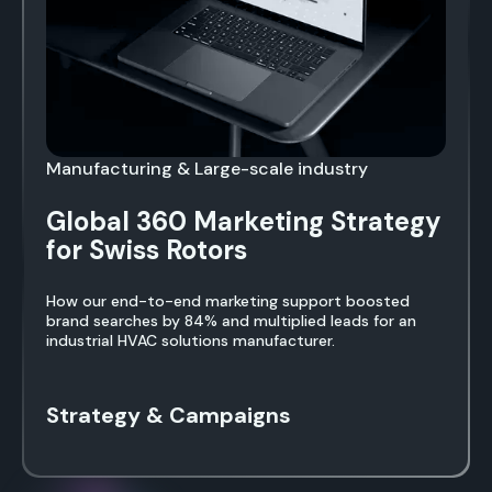
Manufacturing & Large-scale industry
Global 360 Marketing Strategy
for Swiss Rotors
How our end-to-end marketing support boosted
brand searches by 84% and multiplied leads for an
industrial HVAC solutions manufacturer.
Strategy & Campaigns