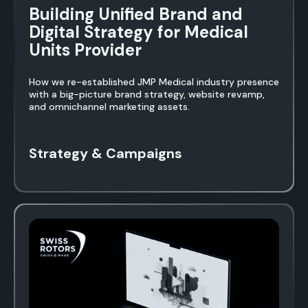
Building Unified Brand and
Digital Strategy for Medical
Units Provider
How we re-established JMP Medical industry presence
with a big-picture brand strategy, website revamp,
and omnichannel marketing assets.
Strategy & Campaigns