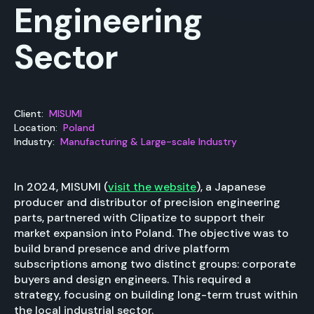
Engineering
Sector
Client:
MISUMI
Location:
Poland
Industry:
Manufacturing & Large-scale Industry
In 2024, MISUMI (
visit the website
), a Japanese
producer and distributor of precision engineering
parts, partnered with Clipatize to support their
market expansion into Poland. The objective was to
build brand presence and drive platform
subscriptions among two distinct groups: corporate
buyers and design engineers. This required a
strategy, focusing on building long-term trust within
the local industrial sector.