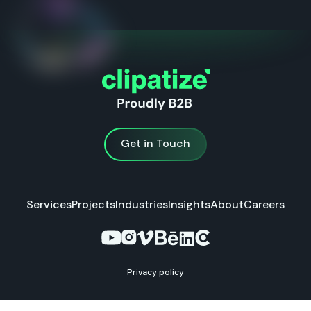
Get in Touch
Get in Touch
Services
Projects
Industries
Insights
About
Careers
Privacy policy