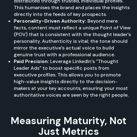
distributed through trusted, individual profiles.
This humanises the brand and places the insights
directly into the feeds of key prospects.
Personality-Driven Authority:
Beyond mere
facts, content must reflect a unique Point of View
(POV) that is consistent with the thought leader’s
personality. Authenticity is vital; the tone should
mirror the executive’s actual voice to build
genuine trust with a professional audience.
Paid Precision:
Leverage LinkedIn’s "Thought
Leader Ads" to boost specific posts from
executive profiles. This allows you to promote
high-value insights directly to the decision-
makers at your key accounts, ensuring your most
authoritative voices are seen by the right people.
Measuring Maturity, Not
Just Metrics