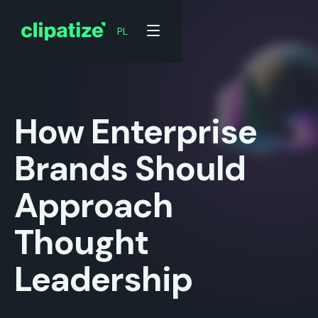
PL
PL
How Enterprise
Brands Should
Approach
Thought
Leadership