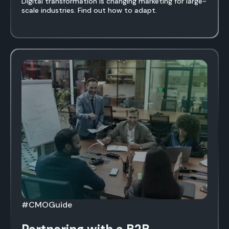
Digital transformation is changing marketing for large-
scale industries. Find out how to adapt.
#CMOGuide