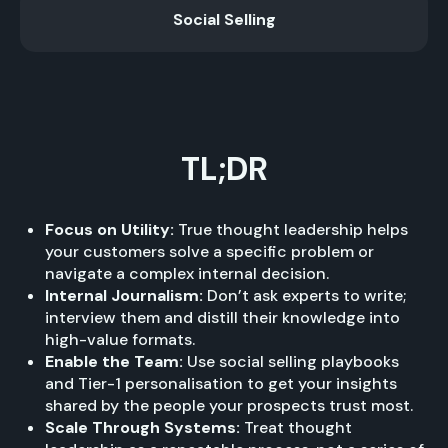
Social Selling
TL;DR
Focus on Utility:
True thought leadership helps
your customers solve a specific problem or
navigate a complex internal decision.
Internal Journalism:
Don’t ask experts to write;
interview them and distill their knowledge into
high-value formats.
Enable the Team:
Use social selling playbooks
and Tier-1 personalisation to get your insights
shared by the people your prospects trust most.
Scale Through Systems:
Treat thought