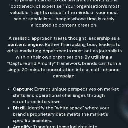
"bottleneck of expertise." Your organisation’s most
valuable insights reside in the minds of your most
senior specialists—people whose time is rarely
allocated to content creation.
A realistic approach treats thought leadership as a
content engine
. Rather than asking busy leaders to
write, marketing departments must act as journalists
within their own organisations. By utilising a
"Capture and Amplify" framework, brands can turn a
single 20-minute consultation into a multi-channel
campaign:
Capture:
Extract unique perspectives on market
shifts and operational challenges through
structured interviews.
Distill:
Identify the "white space" where your
brand’s proprietary data meets the market’s
specific anxieties.
Amplify:
Transform these insights into