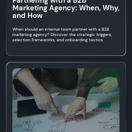
Partnering with a B2B
Marketing Agency: When, Why,
and How
When should an internal team partner with a B2B
marketing agency? Discover the strategic triggers,
selection frameworks, and onboarding tactics.