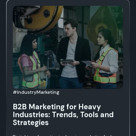
#IndustryMarketing
B2B Marketing for Heavy
Industries: Trends, Tools and
Strategies