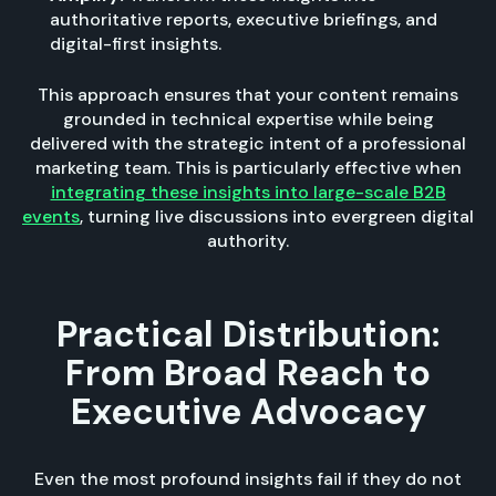
authoritative reports, executive briefings, and
digital-first insights.
This approach ensures that your content remains
grounded in technical expertise while being
delivered with the strategic intent of a professional
marketing team. This is particularly effective when
integrating these insights into large-scale B2B
events
, turning live discussions into evergreen digital
authority.
Practical Distribution:
From Broad Reach to
Executive Advocacy
Even the most profound insights fail if they do not