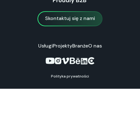
Skontaktuj się z nami
Skontaktuj się z nami
Usługi
Projekty
Branże
O nas
Polityka prywatności