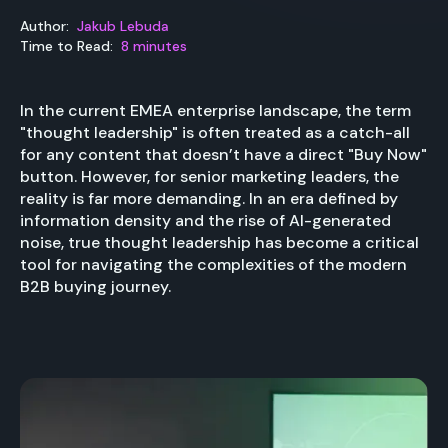
Author:
Jakub Lebuda
Time to Read:
8 minutes
In the current EMEA enterprise landscape, the term
"thought leadership" is often treated as a catch-all
for any content that doesn’t have a direct "Buy Now"
button. However, for senior marketing leaders, the
reality is far more demanding. In an era defined by
information density and the rise of AI-generated
noise, true thought leadership has become a critical
tool for navigating the complexities of the modern
B2B buying journey.