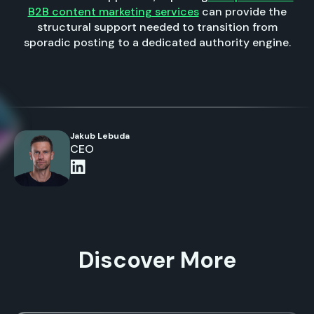
B2B content marketing services
can provide the
structural support needed to transition from
sporadic posting to a dedicated authority engine.
Jakub Lebuda
CEO
Discover More