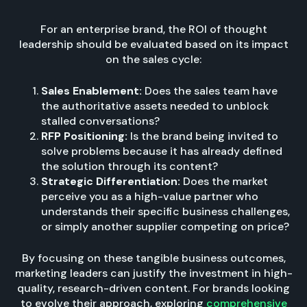
For an enterprise brand, the ROI of thought
leadership should be evaluated based on its impact
on the sales cycle:
Sales Enablement:
Does the sales team have
the authoritative assets needed to unblock
stalled conversations?
RFP Positioning:
Is the brand being invited to
solve problems because it has already defined
the solution through its content?
Strategic Differentiation:
Does the market
perceive you as a high-value partner who
understands their specific business challenges,
or simply another supplier competing on price?
By focusing on these tangible business outcomes,
marketing leaders can justify the investment in high-
quality, research-driven content. For brands looking
to evolve their approach, exploring
comprehensive