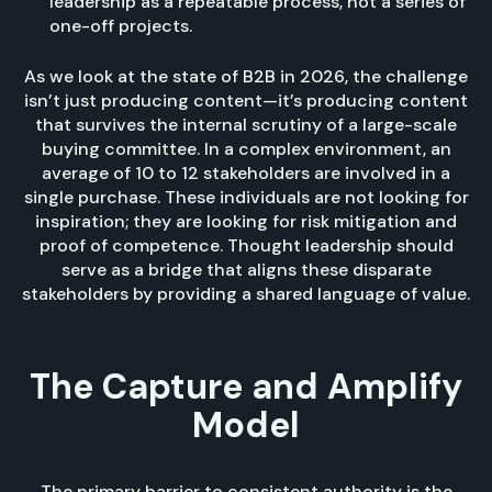
leadership as a repeatable process, not a series of
one-off projects.
As we look at the state of B2B in 2026, the challenge
isn’t just producing content—it’s producing content
that survives the internal scrutiny of a large-scale
buying committee. In a complex environment, an
average of 10 to 12 stakeholders are involved in a
single purchase. These individuals are not looking for
inspiration; they are looking for risk mitigation and
proof of competence. Thought leadership should
serve as a bridge that aligns these disparate
stakeholders by providing a shared language of value.
The Capture and Amplify
Model
The primary barrier to consistent authority is the