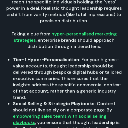
reach the specific individuals holding the "veto"
power in a deal. Realistic thought leadership requires
a shift from vanity metrics (like total impressions) to
precision distribution.
Taking a cue from
hyper-personalised marketing
strategies
, enterprise brands should approach
distribution through a tiered lens:
Tier-1 Hyper-Personalisation:
For your highest-
value accounts, thought leadership should be
delivered through bespoke digital hubs or tailored
executive summaries. This ensures that the
insights address the specific commercial context
of that account, rather than a generic industry
trend.
Social Selling & Strategic Playbooks:
Content
should not live solely on a corporate page. By
empowering sales teams with social selling
playbooks
, you ensure that thought leadership is