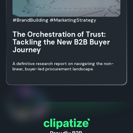
#BrandBuilding #MarketingStrategy
The Orchestration of Trust:
Tackling the New B2B Buyer
Journey
A definitive research report on navigating the non-
linear, buyer-led procurement landscape.