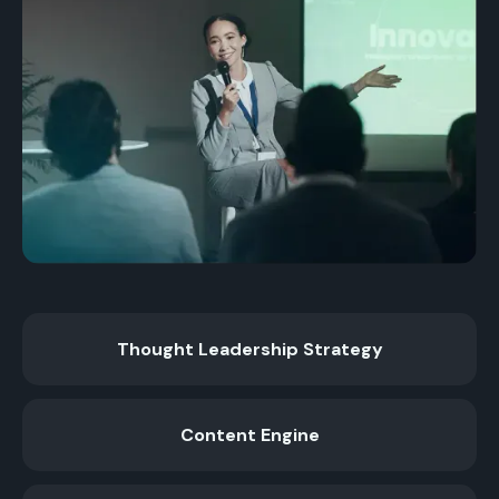
Thought Leadership Strategy
Content Engine