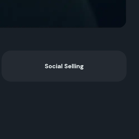
Social Selling