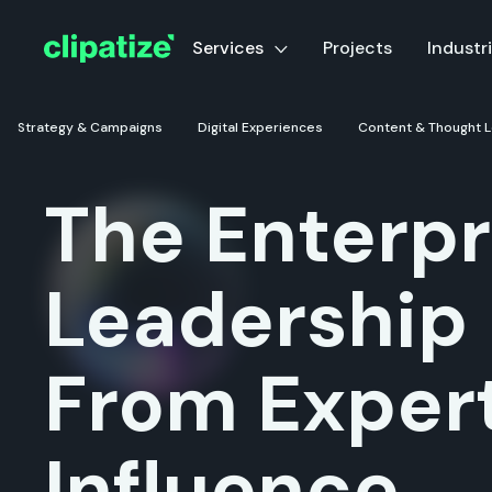
Services
Services
Projects
Projects
Industr
Industr
Strategy & Campaigns
Strategy & Campaigns
Digital Experiences
Digital Experiences
Content & Thought 
Content & Thought 
The Enterpr
Leadership
From Expert
Influence