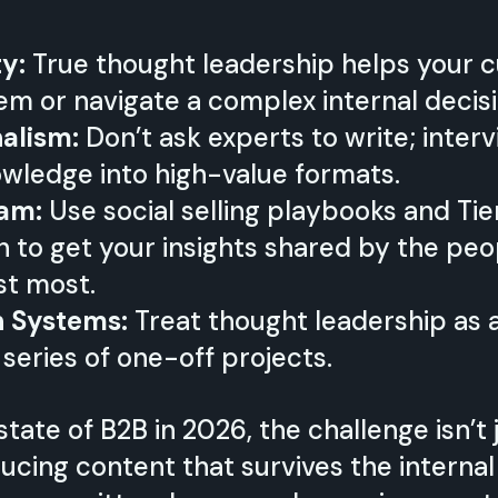
ty:
True thought leadership helps your 
em or navigate a complex internal decisi
nalism:
Don’t ask experts to write; inte
knowledge into high-value formats.
eam:
Use social selling playbooks and Tie
n to get your insights shared by the peo
st most.
h Systems:
Treat thought leadership as 
 series of one-off projects.
state of B2B in 2026, the challenge isn’t
cing content that survives the internal 