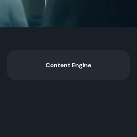
Content Engine