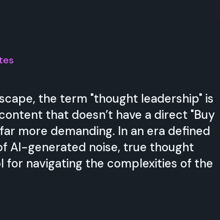
tes
scape, the term "thought leadership" is
 content that doesn’t have a direct "Buy
 far more demanding. In an era defined
of AI-generated noise, true thought
l for navigating the complexities of the