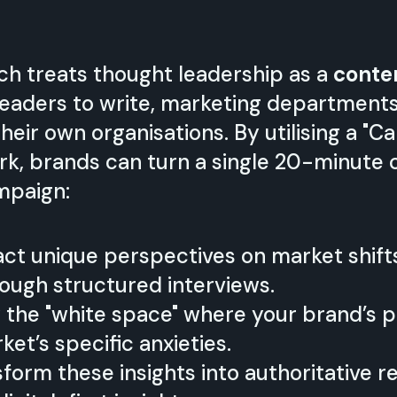
ach treats thought leadership as a
conte
leaders to write, marketing department
 their own organisations. By utilising a "
k, brands can turn a single 20-minute c
mpaign:
ct unique perspectives on market shift
ough structured interviews.
 the "white space" where your brand’s p
et’s specific anxieties.
form these insights into authoritative r