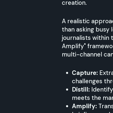
creation.
A realistic appro
than asking busy 
journalists within
Amplify" framewor
multi-channel ca
Capture:
Extra
challenges thr
Distill:
Identify
meets the mark
Amplify:
Trans