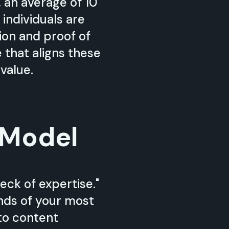
 an average of 10
 individuals are
tion and proof of
that aligns these
value.
 Model
eck of expertise."
inds of your most
to content