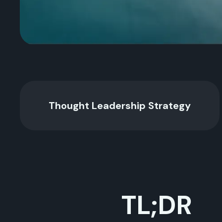
Thought Leadership Strategy
TL;DR