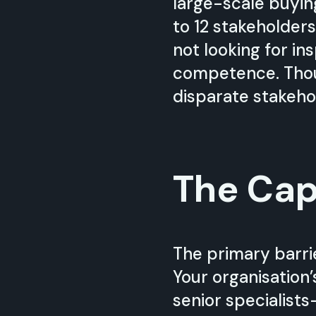
large-scale buyin
to 12 stakeholders
not looking for ins
competence. Thoug
disparate stakeho
The Cap
The primary barrie
Your organisation’
senior specialist