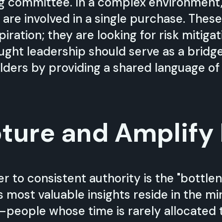
g committee. In a complex environment,
 are involved in a single purchase. These
piration; they are looking for risk mitiga
ht leadership should serve as a bridge 
lders by providing a shared language of 
ture and Amplify
r to consistent authority is the "bottlen
s most valuable insights reside in the m
s—people whose time is rarely allocated 