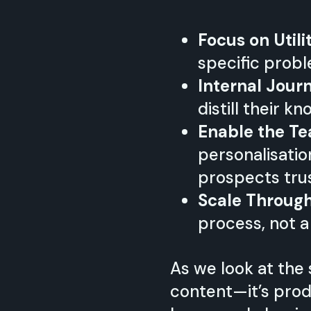
Focus on Utili
specific probl
Internal Jour
distill their 
Enable the T
personalisatio
prospects tru
Scale Throug
process, not a
As we look at the 
content—it’s produ