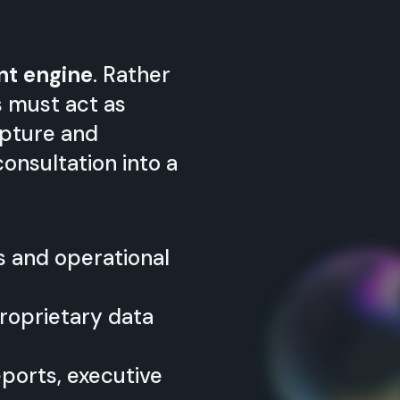
nt engine
. Rather
s must act as
Capture and
onsultation into a
s and operational
roprietary data
eports, executive