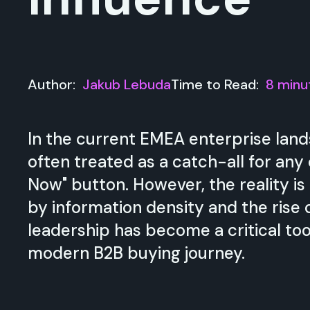
Author:
Jakub Lebuda
Time to Read:
8 minu
In the current EMEA enterprise land
often treated as a catch-all for any
Now" button. However, the reality is
by information density and the rise 
leadership has become a critical too
modern B2B buying journey.