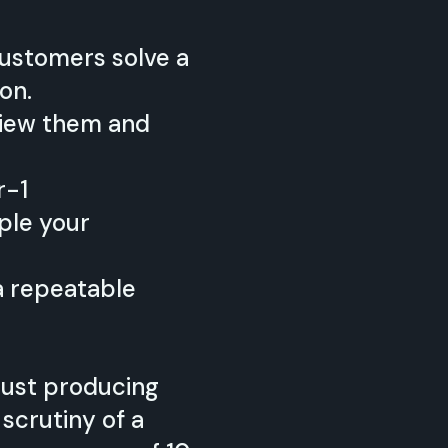
customers solve a
on.
rview them and
r-1
ple your
a repeatable
 just producing
scrutiny of a