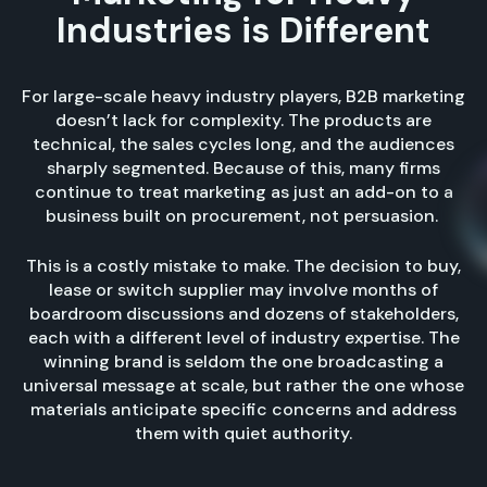
Industries is Different
For large-scale heavy industry players, B2B marketing
doesn’t lack for complexity. The products are
technical, the sales cycles long, and the audiences
sharply segmented. Because of this, many firms
continue to treat marketing as just an add-on to a
business built on procurement, not persuasion.
This is a costly mistake to make. The decision to buy,
lease or switch supplier may involve months of
boardroom discussions and dozens of stakeholders,
each with a different level of industry expertise. The
winning brand is seldom the one broadcasting a
universal message at scale, but rather the one whose
materials anticipate specific concerns and address
them with quiet authority.