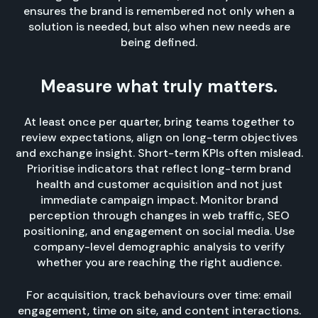
ensures the brand is remembered not only when a
solution is needed, but also when new needs are
being defined.
Measure what truly matters.
At least once per quarter, bring teams together to
review expectations, align on long-term objectives
and exchange insight. Short-term KPIs often mislead.
Prioritise indicators that reflect long-term brand
health and customer acquisition and not just
immediate campaign impact. Monitor brand
perception through changes in web traffic, SEO
positioning, and engagement on social media. Use
company-level demographic analysis to verify
whether you are reaching the right audience.
For acquisition, track behaviours over time: email
engagement, time on site, and content interactions.