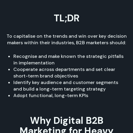
TL;DR
To capitalise on the trends and win over key decision
makers within their industries, B2B marketers should:
Recognise and make known the strategic pitfalls
in implementation
Cooperate across departments and set clear
short-term brand objectives
Identify key audience and customer segments
and build a long-term targeting strategy
Adopt functional, long-term KPIs
Why Digital B2B
Marketing for Heavy