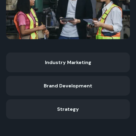
Industry Marketing
Brand Development
Strategy