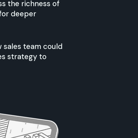
s the richness of
 for deeper
 sales team could
es strategy to