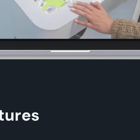
tures