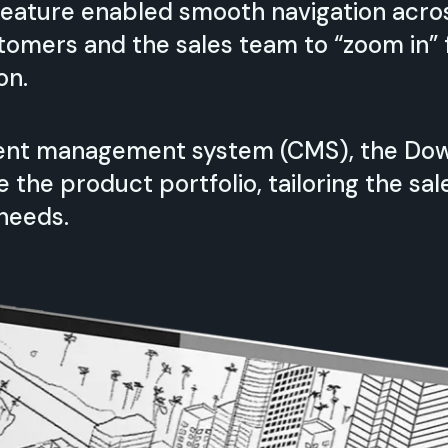
 feature enabled smooth navigation acros
stomers and the sales team to “zoom in”
on.
tent management system (CMS), the Dow
the product portfolio, tailoring the sal
needs.