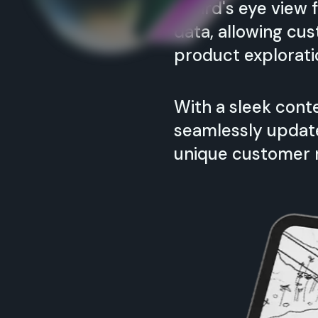
A bird's eye view
data, allowing cu
product explorati
With a sleek con
seamlessly update 
unique customer 