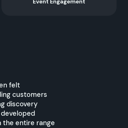
Event Engagement
en felt
ding customers
ng discovery
e developed
h the entire range