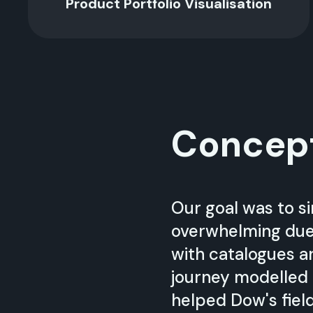
Product Portfolio Visualisation
Concep
Our goal was to si
overwhelming due 
with catalogues a
journey modelled 
helped Dow's field