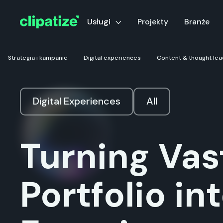
Usługi
Projekty
Branże
Strategia i kampanie
Digital experiences
Content & thought lea
Digital Experiences
All
Turning Vas
Portfolio int