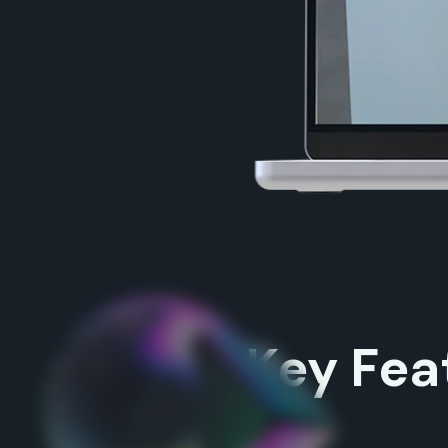
Key Fea