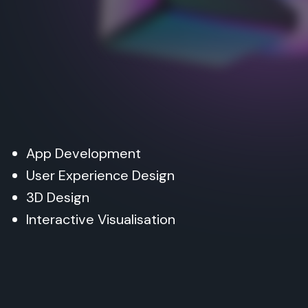
App Development
User Experience Design
3D Design
Interactive Visualisation