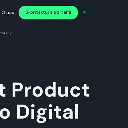
Skontaktuj się z nami
Skontaktuj się z nami
O nas
PL
dership
t Product
o Digital