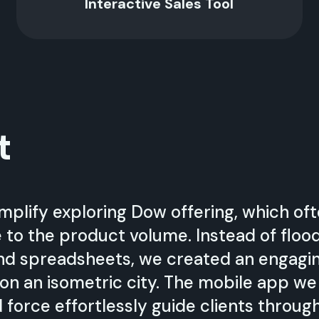
Interactive Sales Tool
t
mplify exploring Dow offering, which oft
to the product volume. Instead of floo
nd spreadsheets, we created an engagi
on an isometric city. The mobile app w
 force effortlessly guide clients throug