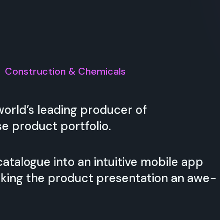
:
Construction & Chemicals
rld’s leading producer of
e product portfolio.
talogue into an intuitive mobile app
king the product presentation an awe-