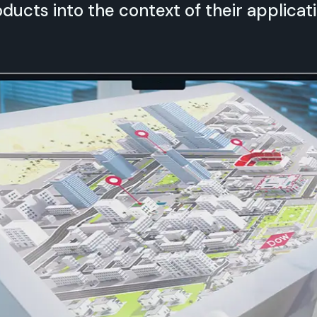
ducts into the context of their applicati