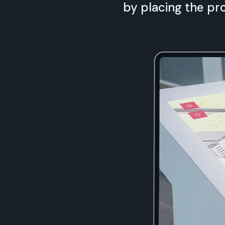
by placing the pro