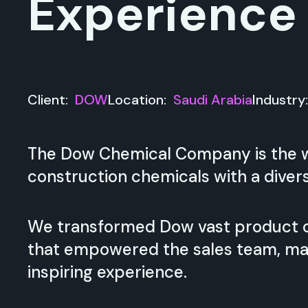
Experience
Client:
DOW
Location:
Saudi Arabia
Industry
The Dow Chemical Company is the wo
construction chemicals with a divers
We transformed Dow vast product ca
that empowered the sales team, ma
inspiring experience.