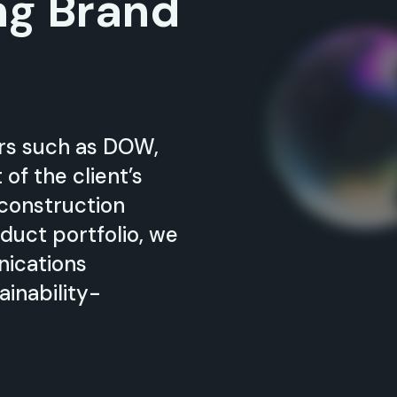
ng Brand
ers such as DOW,
f the client’s
 construction
duct portfolio, we
nications
ainability-