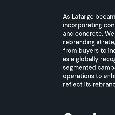
As Lafarge becam
incorporating co
and concrete. We
rebranding strate
from buyers to in
as a globally rec
segmented campaig
operations to enh
reflect its rebran