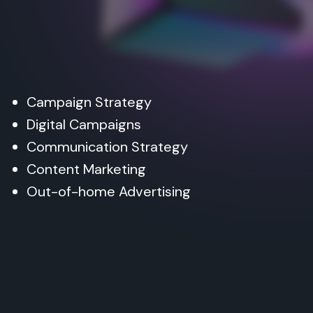
Campaign Strategy
Digital Campaigns
Communication Strategy
Content Marketing
Out-of-home Advertising