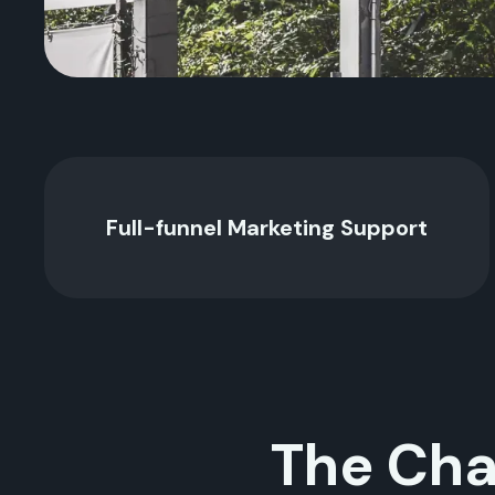
Full-funnel Marketing Support
The Cha