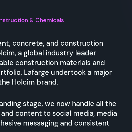
nstruction & Chemicals
nt, concrete, and construction
cim, a global industry leader
nable construction materials and
rtfolio, Lafarge undertook a major
 the Holcim brand.
anding stage, we now handle all the
and content to social media, media
ohesive messaging and consistent