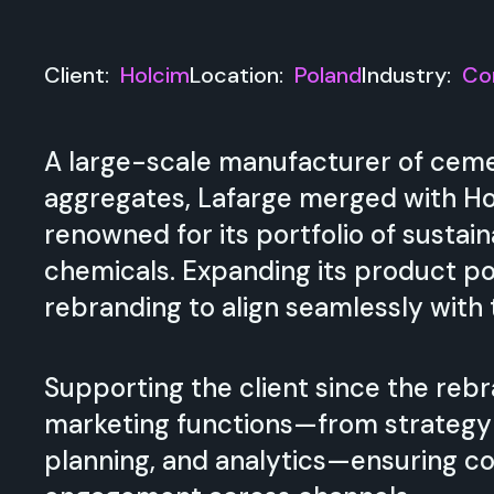
Client:
Holcim
Location:
Poland
Industry:
Co
A large-scale manufacturer of ceme
aggregates, Lafarge merged with Hol
renowned for its portfolio of sustai
chemicals. Expanding its product po
rebranding to align seamlessly with
Supporting the client since the rebr
marketing functions—from strategy 
planning, and analytics—ensuring c