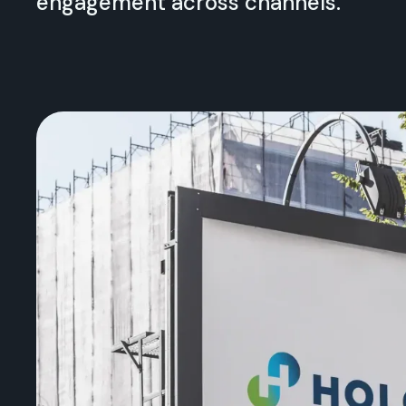
engagement across channels.