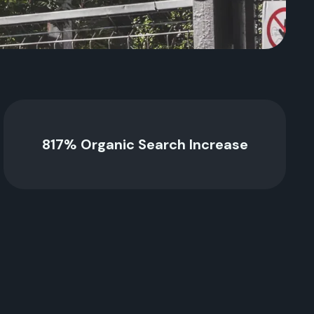
817% Organic Search Increase