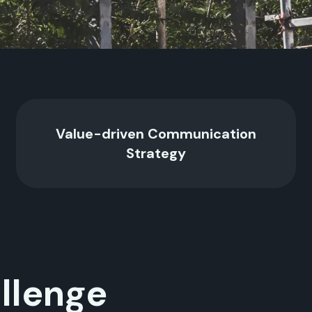
Value-driven Communication
Strategy
llenge