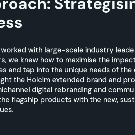
roach: Strategisi
ess
 worked with large-scale industry lead
s, we knew how to maximise the impact o
ves and tap into the unique needs of the
light the Holcim extended brand and pro
ichannel digital rebranding and commu
 the flagship products with the new, sust
ues.