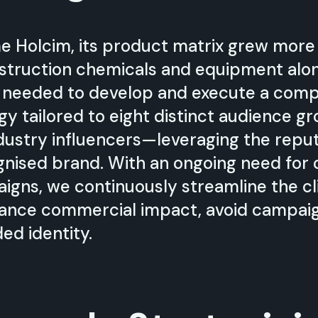
e Holcim, its product matrix grew more
nstruction chemicals and equipment al
 needed to develop and execute a com
gy tailored to eight distinct audience 
dustry influencers—leveraging the repu
ognised brand. With an ongoing need for 
ns, we continuously streamline the cli
ance commercial impact, avoid campaig
ded identity.