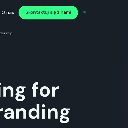
Skontaktuj się z nami
Skontaktuj się z nami
O nas
PL
dership
ng for
randing