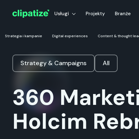
Usługi
Projekty
Branże
Strategia i kampanie
Digital experiences
Content & thought lea
Strategy & Campaigns
All
360 Marketi
Holcim Reb