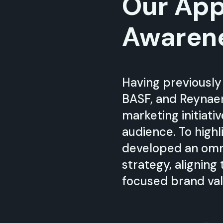
Our App
Awaren
Having previously
BASF, and Reynaer
marketing initiati
audience. To high
developed an omn
strategy, aligning
focused brand val