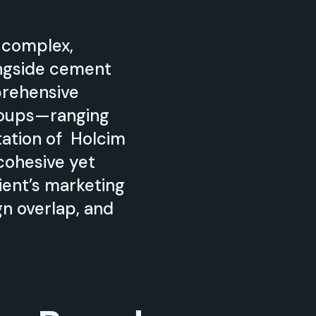
 complex,
ongside cement
prehensive
groups—ranging
tation of Holcim
cohesive yet
ent’s marketing
n overlap, and