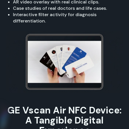
AR video overlay with real clinical clips.
Case studies of real doctors and life cases.
Interactive filter activity for diagnosis
differentiation.
GE Vscan Air NFC Device:
A Tangible Digital