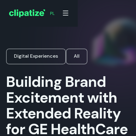
PL
Digital Experiences
All
Building Brand
Excitement with
Extended Reality
for GE HealthCare