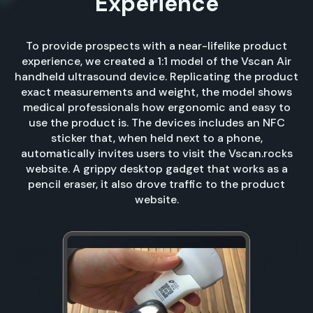
Experience
To provide prospects with a near-lifelike product
experience, we created a 1:1 model of the Vscan Air
handheld ultrasound device. Replicating the product
exact measurements and weight, the model shows
medical professionals how ergonomic and easy to
use the product is. The devices includes an NFC
sticker that, when held next to a phone,
automatically invites users to visit the Vscan.rocks
website. A grippy desktop gadget that works as a
pencil eraser, it also drove traffic to the product
website.