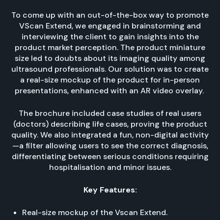
To come up with an out-of-the-box way to promote
VScan Extend, we engaged in brainstorming and
interviewing the client to gain insights into the
product market perception. The product miniature
size led to doubts about its imaging quality among
ultrasound professionals. Our solution was to create
a real-size mockup of the product for in-person
presentations, enhanced with an AR video overlay.
The brochure included case studies of real users
(doctors) describing life cases, proving the product
quality. We also integrated a fun, non-digital activity
—a filter allowing users to see the correct diagnosis,
differentiating between serious conditions requiring
hospitalisation and minor issues.
Key Features:
Real-size mockup of the Vscan Extend.