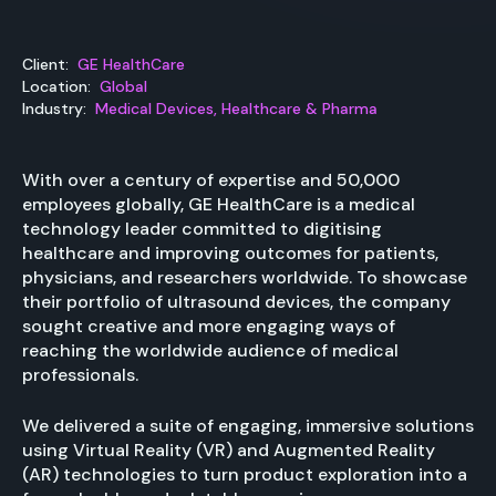
Client:
GE HealthCare
Location:
Global
Industry:
Medical Devices, Healthcare & Pharma
With over a century of expertise and 50,000
employees globally, GE HealthCare is a medical
technology leader committed to digitising
healthcare and improving outcomes for patients,
physicians, and researchers worldwide. To showcase
their portfolio of ultrasound devices, the company
sought creative and more engaging ways of
reaching the worldwide audience of medical
professionals.
We delivered a suite of engaging, immersive solutions
using Virtual Reality (VR) and Augmented Reality
(AR) technologies to turn product exploration into a