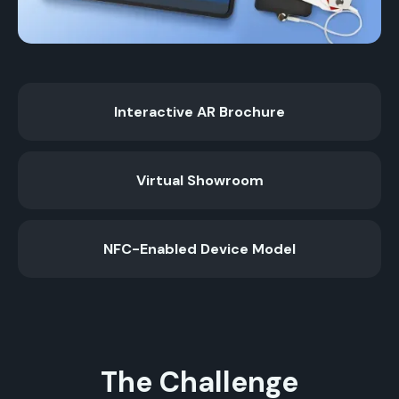
Interactive AR Brochure
Virtual Showroom
NFC-Enabled Device Model
The Challenge