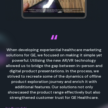
When developing experiential healthcare marketing
solutions for GE, we focused on making it simple yet
powerful. Utilising the new AR/VR technology
allowed us to bridge the gap between in-person and
digital product presentations. In the process, we
strived to recreate some of the dynamics of offline
product exploration journey and enrich it with
additional features. Our solutions not only
showcased the product range effectively but also
strengthened customer trust for GE Healthcare.