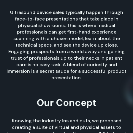
Ultrasound device sales typically happen through
face-to-face presentations that take place in
physical showrooms. This is where medical
professionals can get first-hand experience
scanning with a chosen model, learn about the
technical specs, and see the device up close.
Engaging prospects from a world away and gaining
trust of professionals up to their necks in patient
care is no easy task. A blend of curiosity and
immersion is a secret sauce for a successful product
presentation.
Our Concept
Knowing the industry ins and outs, we proposed
creating a suite of virtual and physical assets to