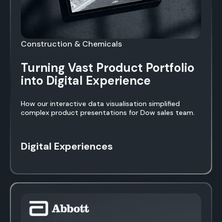
Construction & Chemicals
Turning Vast Product Portfolio
into Digital Experience
How our interactive data visualisation simplified
complex product presentations for Dow sales team.
Digital Experiences