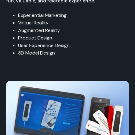
fun, valuable, and relatable experience.
Experiential Marketing
Virtual Reality
Augmented Reality
Product Design
User Experience Design
3D Model Design