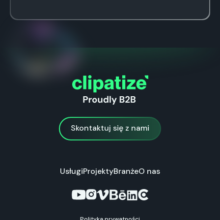
Skontaktuj się z nami
Skontaktuj się z nami
Usługi
Projekty
Branże
O nas
Polityka prywatności