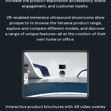
increase the product exploration accessibility, brand
engagement, and customer loyalty.
VR-enabled immersive ultrasound showrooms allow
prospects to browse the Versana product range,
explore and compare different models, and discover
a range of unique features–all at the comfort of their
own home or office.
Interactive product brochures with AR video overlay