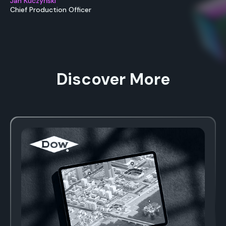
Jan Kuczyński
Chief Production Officer
Discover More