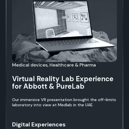
Medical devices, Healthcare & Pharma
Virtual Reality Lab Experience
for Abbott & PureLab
Our immersive VR presentation brought the off-limits
laboratory into view at Medlab in the UAE.
Digital Experiences