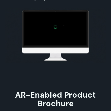
AR-Enabled Product
Brochure