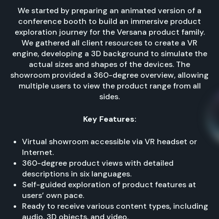
We started by preparing an animated version of a
conference booth to build an immersive product
exploration journey for the Versana product family.
We gathered all client resources to create a VR
engine, developing a 3D background to simulate the
actual sizes and shapes of the devices. The
showroom provided a 360-degree overview, allowing
multiple users to view the product range from all
sides.
Key Features:
Virtual showroom accessible via VR headset or
Internet.
360-degree product views with detailed
descriptions in six languages.
Self-guided exploration of product features at
users’ own pace.
Ready to receive various content types, including
audio, 3D objects, and video.