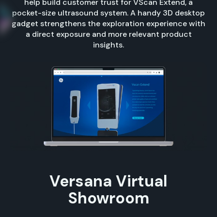
help build customer trust for VScan Extend, a
pocket-size ultrasound system. A handy 3D desktop
gadget strengthens the exploration experience with
a direct exposure and more relevant product
insights.
Versana Virtual
Showroom