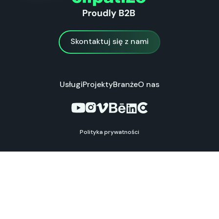
Skontaktuj się z nami
Skontaktuj się z nami
Usługi
Projekty
Branże
O nas
Polityka prywatności