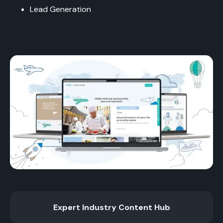
Lead Generation
Expert Industry Content Hub