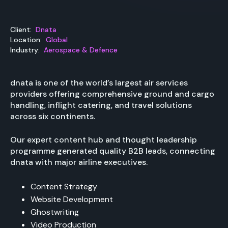
Client:
Dnata
Location:
Global
Industry:
Aerospace & Defence
dnata is one of the world’s largest air services
providers offering comprehensive ground and cargo
handling, inflight catering, and travel solutions
across six continents.
Our expert content hub and thought leadership
programme generated quality B2B leads, connecting
dnata with major airline executives.
Content Strategy
Website Development
Ghostwriting
Video Production