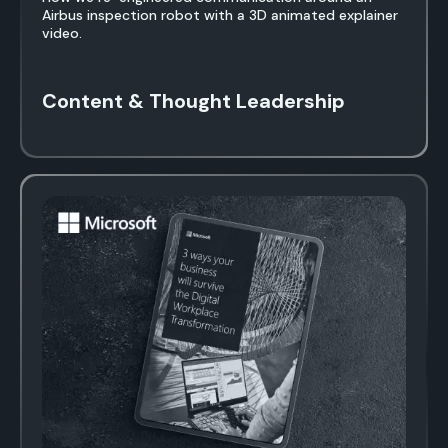
Airbus inspection robot with a 3D animated explainer
video.
Content & Thought Leadership