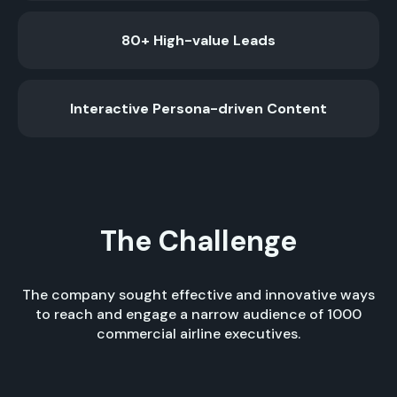
80+ High-value Leads
Interactive Persona-driven Content
The Challenge
The company sought effective and innovative ways
to reach and engage a narrow audience of 1000
commercial airline executives.