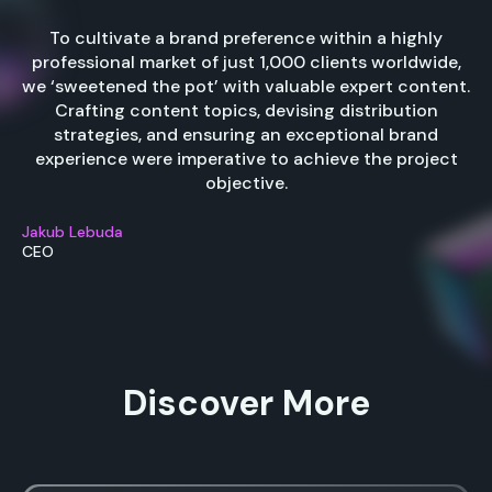
To cultivate a brand preference within a highly
professional market of just 1,000 clients worldwide,
we ‘sweetened the pot’ with valuable expert content.
Crafting content topics, devising distribution
strategies, and ensuring an exceptional brand
experience were imperative to achieve the project
objective.
Jakub Lebuda
CEO
Discover More