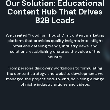
Our Solution: Educational
Content Hub That Drives
B2B Leads
We created “Food for Thought”, a content marketing
platform that provides quality insights into inflight
retail and catering trends, industry news, and
solutions, establishing dnata as the voice of the
industry.
From persona discovery workshops to formulating
the content strategy and website development, we
managed the project end-to-end, delivering a range
of niche industry articles and videos.