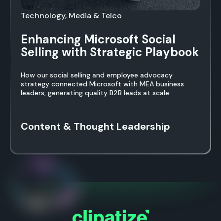
Technology, Media & Telco
Enhancing Microsoft Social
Selling with Strategic Playbook
How our social selling and employee advocacy
strategy connected Microsoft with MEA business
leaders, generating quality B2B leads at scale.
Content & Thought Leadership