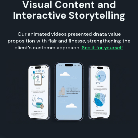
Visual Content and
Interactive Storytelling
Our animated videos presented dnata value
proposition with flair and finesse, strengthening the
client’s customer approach.
See it for yourself
.