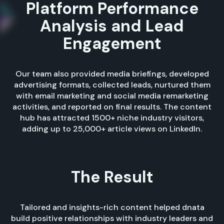
Platform Performance
Analysis and Lead
Engagement
Our team also provided media briefings, developed
advertising formats, collected leads, nurtured them
with email marketing and social media remarketing
activities, and reported on final results. The content
hub has attracted 1500+ niche industry visitors,
adding up to 25,000+ article views on LinkedIn.
The Result
Tailored and insights-rich content helped dnata
build positive relationships with industry leaders and