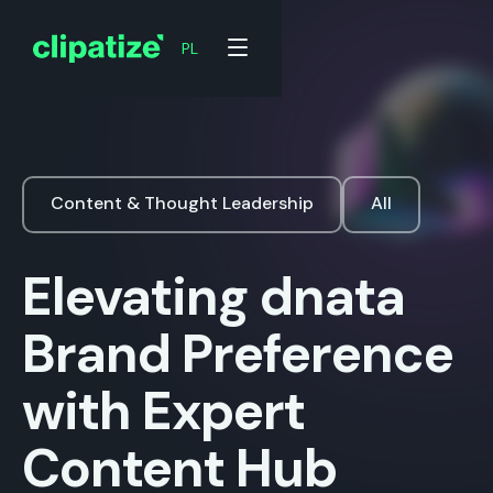
PL
Content & Thought Leadership
All
Elevating dnata
Brand Preference
with Expert
Content Hub