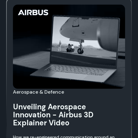
Aerospace & Defence
Unveiling Aerospace
Innovation - Airbus 3D
Explainer Video
How we re-engineered communication around an