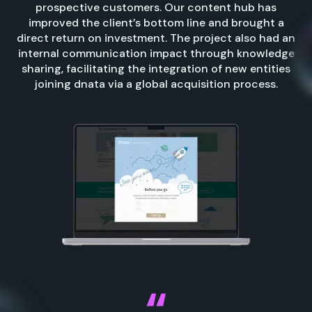
prospective customers. Our content hub has
improved the client’s bottom line and brought a
direct return on investment. The project also had an
internal communication impact through knowledge
sharing, facilitating the integration of new entities
joining dnata via a global acquisition process.