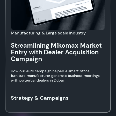
Manufacturing & Large scale industry
Streamlining Mikomax Market
Entry with Dealer Acquisition
Campaign
How our ABM campaign helped a smart office
furniture manufacturer generate business meetings
with potential dealers in Dubai.
Strategy & Campaigns