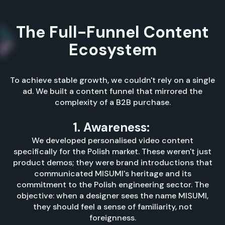
The Full-Funnel Content
Ecosystem
To achieve stable growth, we couldn't rely on a single
ad. We built a content funnel that mirrored the
complexity of a B2B purchase.
1. Awareness:
We developed personalised video content
specifically for the Polish market. These weren't just
product demos; they were brand introductions that
communicated MISUMI's heritage and its
commitment to the Polish engineering sector. The
objective: when a designer sees the name MISUMI,
they should feel a sense of familiarity, not
foreignness.