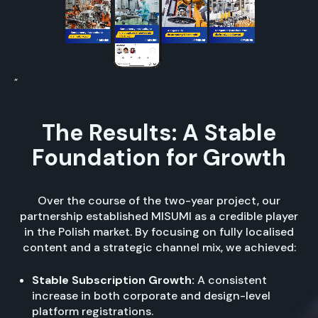
”
The Results: A Stable
Foundation for Growth
Over the course of the two-year project, our
partnership established MISUMI as a credible player
in the Polish market. By focusing on fully localised
content and a strategic channel mix, we achieved:
Stable Subscription Growth:
A consistent
increase in both corporate and design-level
platform registrations.