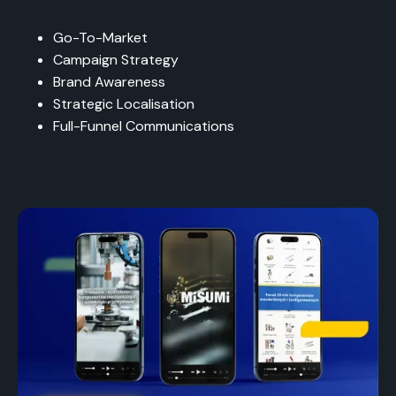
Go-To-Market
Campaign Strategy
Brand Awareness
Strategic Localisation
Full-Funnel Communications