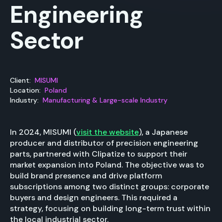
Engineering
Sector
Client:
MISUMI
Location:
Poland
Industry:
Manufacturing & Large-scale Industry
In 2024, MISUMI (
visit the website
), a Japanese
producer and distributor of precision engineering
parts, partnered with Clipatize to support their
market expansion into Poland. The objective was to
build brand presence and drive platform
subscriptions among two distinct groups: corporate
buyers and design engineers. This required a
strategy, focusing on building long-term trust within
the local industrial sector.