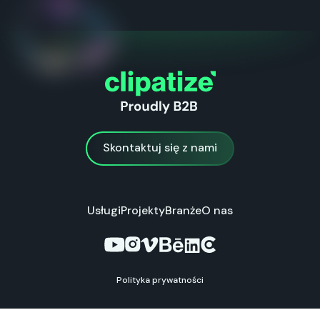
Skontaktuj się z nami
Skontaktuj się z nami
Usługi
Projekty
Branże
O nas
Polityka prywatności