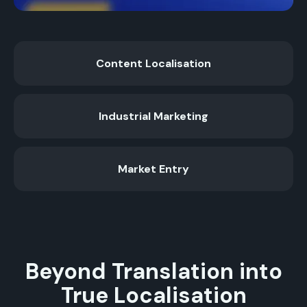
Content Localisation
Industrial Marketing
Market Entry
Beyond Translation into
True Localisation