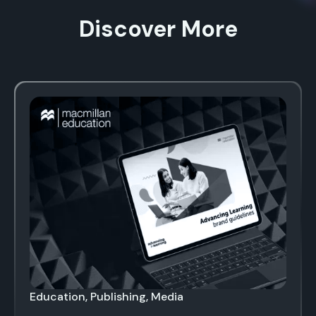
Discover More
Education, Publishing, Media