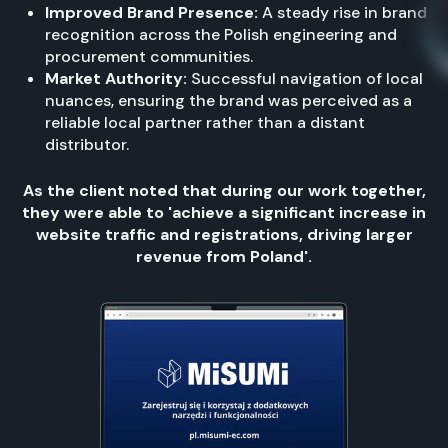
Improved Brand Presence:
A steady rise in brand
recognition across the Polish engineering and
procurement communities.
Market Authority:
Successful navigation of local
nuances, ensuring the brand was perceived as a
reliable local partner rather than a distant
distributor.
As the client noted that during our work together,
they were able to 'achieve a significant increase in
website traffic and registrations, driving larger
revenue from Poland'.