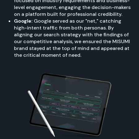
focused on industry requirements and business-
level engagement, engaging the decision-makers
on a platform built for professional credibility.
Google:
Google served as our "net," catching
high-intent traffic from both personas. By
aligning our search strategy with the findings of
our competitive analysis, we ensured the MISUMI
brand stayed at the top of mind and appeared at
the critical moment of need.