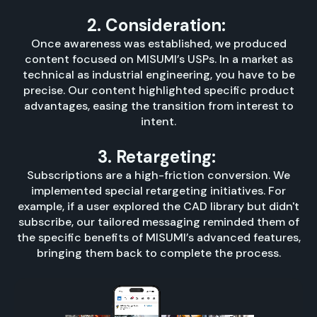
2. Consideration:
Once awareness was established, we produced
content focused on MISUMI’s USPs. In a market as
technical as industrial engineering, you have to be
precise. Our content highlighted specific product
advantages, easing the transition from interest to
intent.
3. Retargeting:
Subscriptions are a high-friction conversion. We
implemented special retargeting initiatives. For
example, if a user explored the CAD library but didn't
subscribe, our tailored messaging reminded them of
the specific benefits of MISUMI’s advanced features,
bringing them back to complete the process.