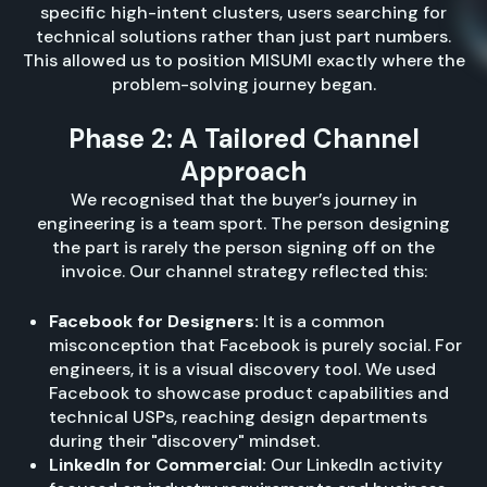
specific high-intent clusters, users searching for
technical solutions rather than just part numbers.
This allowed us to position MISUMI exactly where the
problem-solving journey began.
Phase 2: A Tailored Channel
Approach
We recognised that the buyer’s journey in
engineering is a team sport. The person designing
the part is rarely the person signing off on the
invoice. Our channel strategy reflected this:
Facebook for Designers:
It is a common
misconception that Facebook is purely social. For
engineers, it is a visual discovery tool. We used
Facebook to showcase product capabilities and
technical USPs, reaching design departments
during their "discovery" mindset.
LinkedIn for Commercial:
Our LinkedIn activity