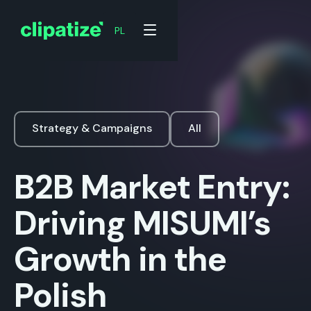
PL
Strategy & Campaigns
All
B2B Market Entry:
Driving MISUMI’s
Growth in the
Polish