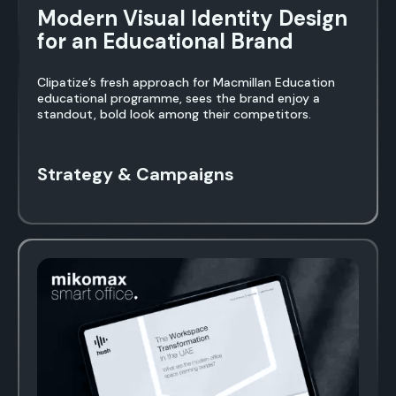
Modern Visual Identity Design
for an Educational Brand
Clipatize’s fresh approach for Macmillan Education
educational programme, sees the brand enjoy a
standout, bold look among their competitors.
Strategy & Campaigns