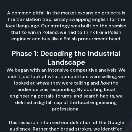
A common pitfall in the market expansion projects is
the translation trap, simply swapping English for the
local language. Our strategy was built on the premise
that to win in Poland, we had to think like a Polish
engineer and buy like a Polish procurement head.
Phase 1: Decoding the Industrial
Landscape
We began with an intensive competitive analysis. We
didn't just look at what competitors were selling; we
looked at
where
they were talking and
how
the
audience was responding. By auditing local
engineering portals, forums, and search habits, we
defined a digital map of the local engineering
professional.
This research informed our definition of the Google
audience. Rather than broad strokes, we identified