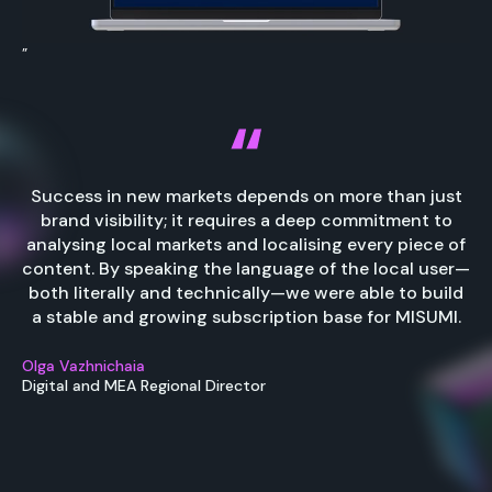
”
Success in new markets depends on more than just
brand visibility; it requires a deep commitment to
analysing local markets and localising every piece of
content. By speaking the language of the local user—
both literally and technically—we were able to build
a stable and growing subscription base for MISUMI.
Olga Vazhnichaia
Digital and MEA Regional Director