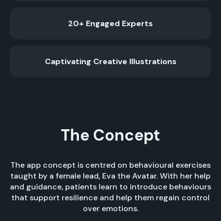
20+ Engaged Experts
Captivating Creative Illustrations
The Concept
The app concept is centred on behavioural exercises
taught by a female lead, Eva the Avatar. With her help
and guidance, patients learn to introduce behaviours
that support resilience and help them regain control
over emotions.