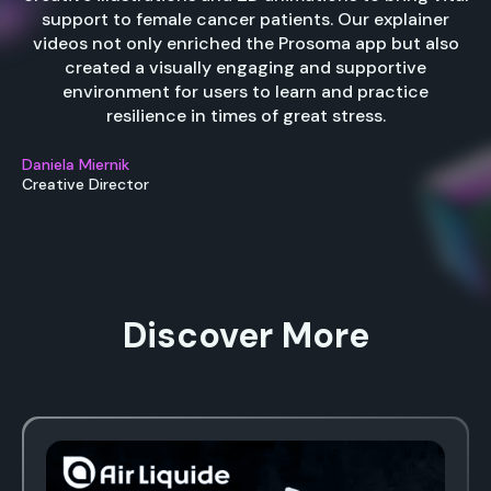
support to female cancer patients. Our explainer
videos not only enriched the Prosoma app but also
created a visually engaging and supportive
environment for users to learn and practice
resilience in times of great stress.
Daniela Miernik
Creative Director
Discover More