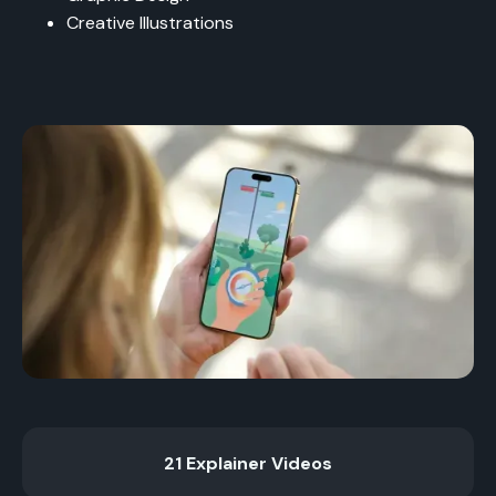
Creative Illustrations
21 Explainer Videos