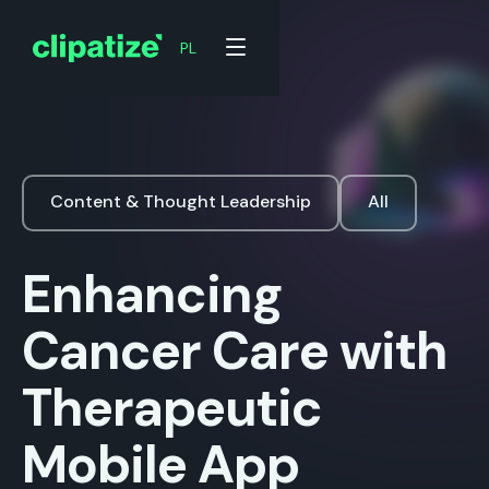
PL
Content & Thought Leadership
All
Enhancing
Cancer Care with
Therapeutic
Mobile App