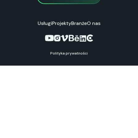
Usługi
Projekty
Branże
O nas
Polityka prywatności