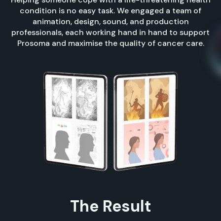
condition is no easy task. We engaged a team of
animation, design, sound, and production
professionals, each working hand in hand to support
Prosoma and maximise the quality of cancer care.
The Result