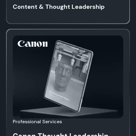
Content & Thought Leadership
Professional Services