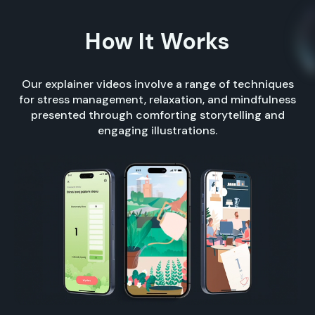
How It Works
Our explainer videos involve a range of techniques
for stress management, relaxation, and mindfulness
presented through comforting storytelling and
engaging illustrations.