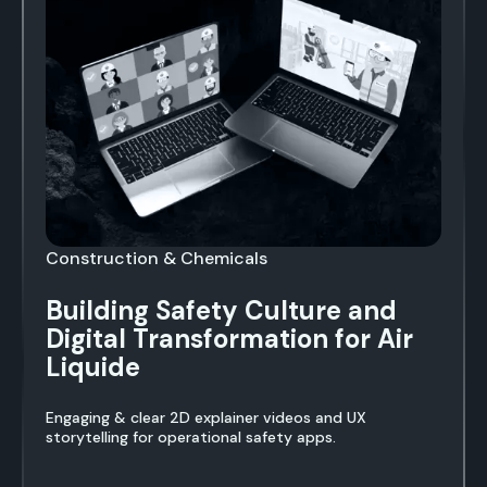
Construction & Chemicals
Building Safety Culture and
Digital Transformation for Air
Liquide
Engaging & clear 2D explainer videos and UX
storytelling for operational safety apps.