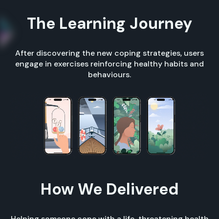
The Learning Journey
After discovering the new coping strategies, users
engage in exercises reinforcing healthy habits and
behaviours.
How We Delivered
Helping someone cope with a life-threatening health