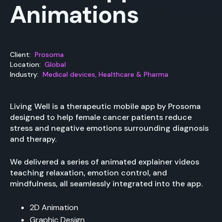
Animations
Client:
Prosoma
Location:
Global
Industry:
Medical devices, Healthcare & Pharma
Living Well is a therapeutic mobile app by Prosoma
designed to help female cancer patients reduce
stress and negative emotions surrounding diagnosis
and therapy.
We delivered a series of animated explainer videos
teaching relaxation, emotion control, and
mindfulness, all seamlessly integrated into the app.
2D Animation
Graphic Design