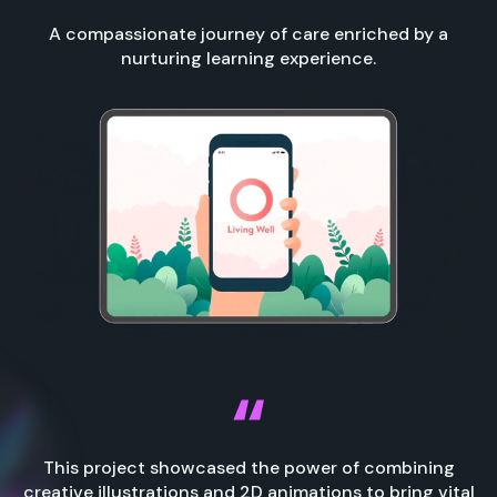
A compassionate journey of care enriched by a
nurturing learning experience.
This project showcased the power of combining
creative illustrations and 2D animations to bring vital