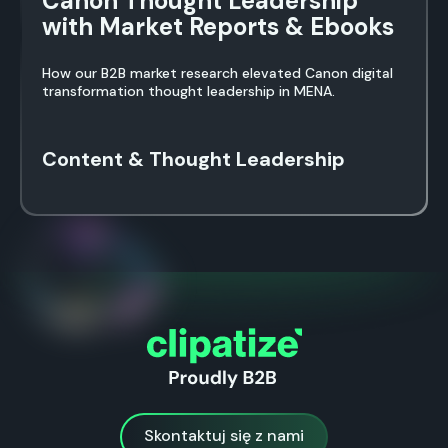
Canon Thought Leadership
with Market Reports & Ebooks
How our B2B market research elevated Canon digital
transformation thought leadership in MENA.
Content & Thought Leadership
Skontaktuj się z nami
Skontaktuj się z nami