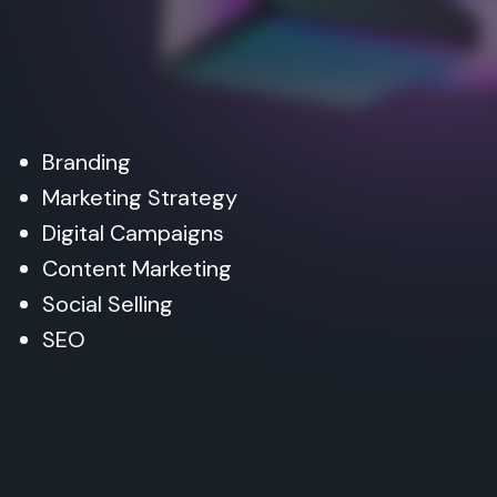
Branding
Marketing Strategy
Digital Campaigns
Content Marketing
Social Selling
SEO