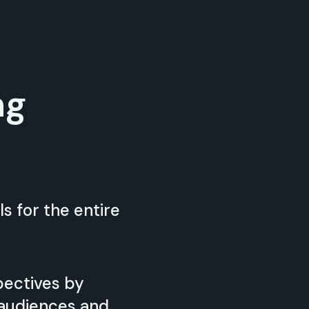
ng
s for the entire
pectives by
 audiences and