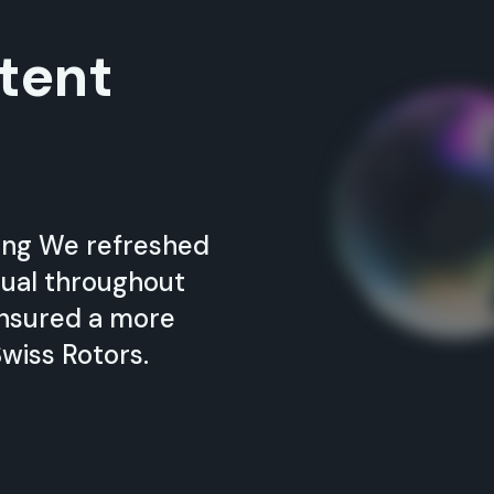
tent
ding We refreshed
sual throughout
ensured a more
wiss Rotors.