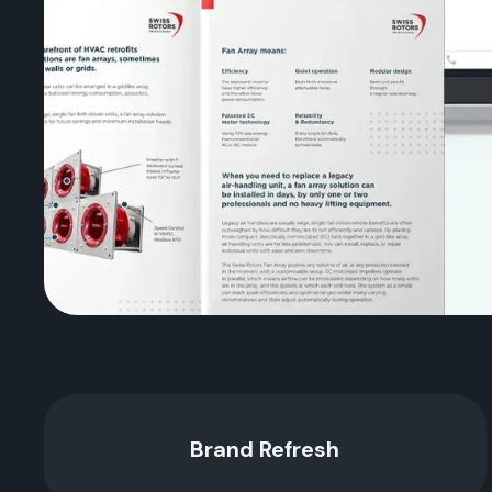
Brand Refresh