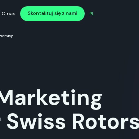
Skontaktuj się z nami
Skontaktuj się z nami
O nas
PL
dership
Marketing
r Swiss Rotor