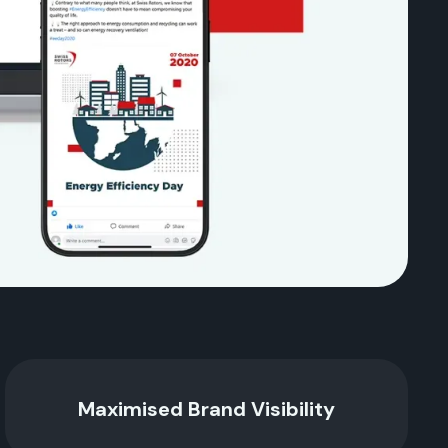
Maximised Brand Visibility