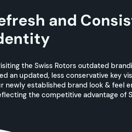
efresh and Consis
dentity
isiting the Swiss Rotors outdated bran
ied an updated, less conservative key vi
Our newly established brand look & feel 
flecting the competitive advantage of S