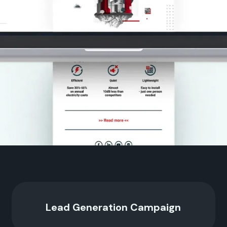
Lead Generation Campaign