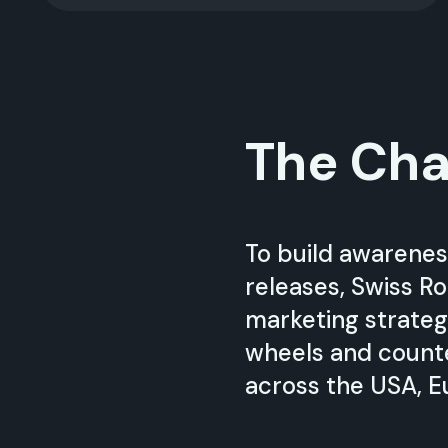
The Cha
To build awarenes
releases, Swiss Ro
marketing strateg
wheels and count
across the USA, E