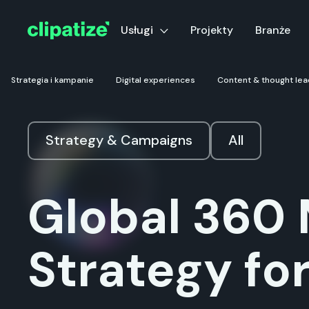
Usługi
Projekty
Branże
Strategia i kampanie
Digital experiences
Content & thought lea
Strategy & Campaigns
All
Global 360 
Strategy fo