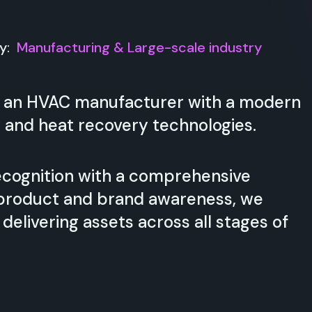
ry:
Manufacturing & Large-scale industry
 is an HVAC manufacturer with a modern
 and heat recovery technologies.
cognition with a comprehensive
g product and brand awareness, we
elivering assets across all stages of