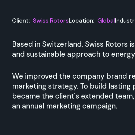
Client:
Swiss Rotors
Location:
Global
Indust
Based in Switzerland, Swiss Rotors
and sustainable approach to energy
We improved the company brand re
marketing strategy. To build lastin
became the client's extended team, d
an annual marketing campaign.