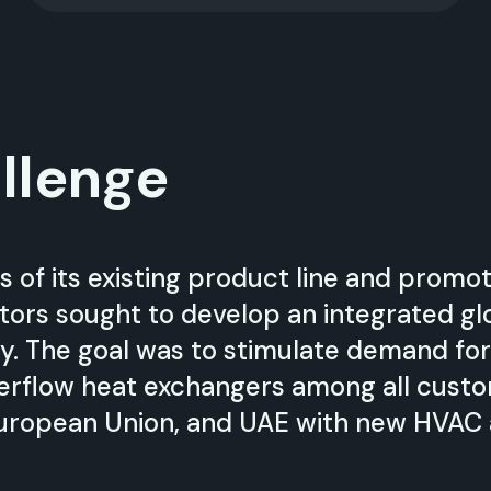
llenge
s of its existing product line and prom
tors sought to develop an integrated glo
y. The goal was to stimulate demand fo
erflow heat exchangers among all cus
uropean Union, and UAE with new HVAC a