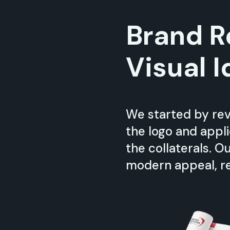
Brand R
Visual I
We started by rev
the logo and appl
the collaterals. 
modern appeal, re