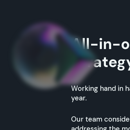
All-in-
Strateg
Working hand in ha
year.
Our team conside
addressing the mo