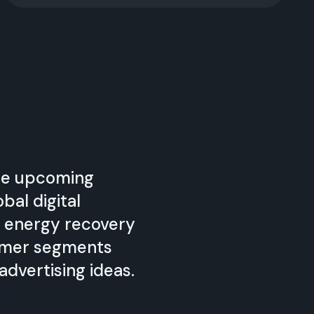
ote upcoming
bal digital
r energy recovery
tomer segments
dvertising ideas.