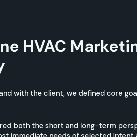
one HVAC Marketi
y
nd with the client, we defined core goal
red both the short and long-term pers
st immediate needs of selected intent