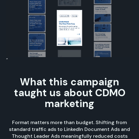
”
What this campaign
taught us about CDMO
marketing
Format matters more than budget. Shifting from
standard traffic ads to LinkedIn Document Ads and
Thought Leader Ads meaningfully reduced costs