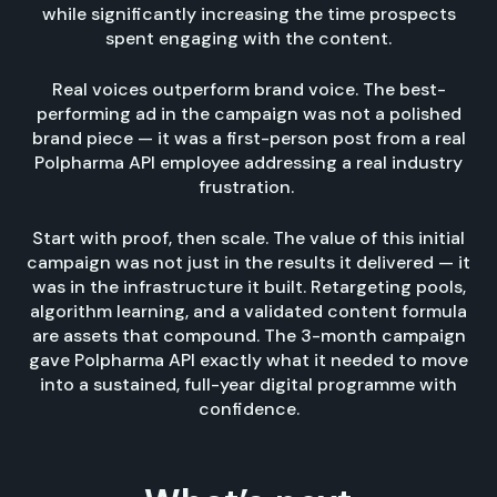
while significantly increasing the time prospects
spent engaging with the content.
Real voices outperform brand voice. The best-
performing ad in the campaign was not a polished
brand piece — it was a first-person post from a real
Polpharma API employee addressing a real industry
frustration.
Start with proof, then scale. The value of this initial
campaign was not just in the results it delivered — it
was in the infrastructure it built. Retargeting pools,
algorithm learning, and a validated content formula
are assets that compound. The 3-month campaign
gave Polpharma API exactly what it needed to move
into a sustained, full-year digital programme with
confidence.