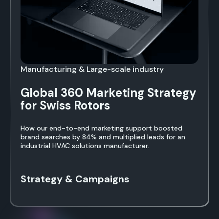
Manufacturing & Large-scale industry
Global 360 Marketing Strategy
for Swiss Rotors
How our end-to-end marketing support boosted
brand searches by 84% and multiplied leads for an
industrial HVAC solutions manufacturer.
Strategy & Campaigns