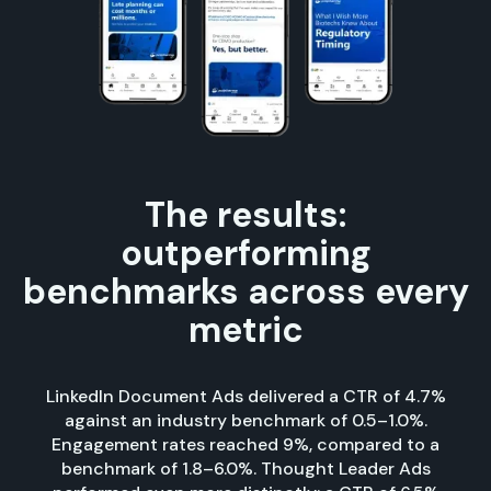
The results:
outperforming
benchmarks across every
metric
LinkedIn Document Ads delivered a CTR of 4.7%
against an industry benchmark of 0.5–1.0%.
Engagement rates reached 9%, compared to a
benchmark of 1.8–6.0%. Thought Leader Ads