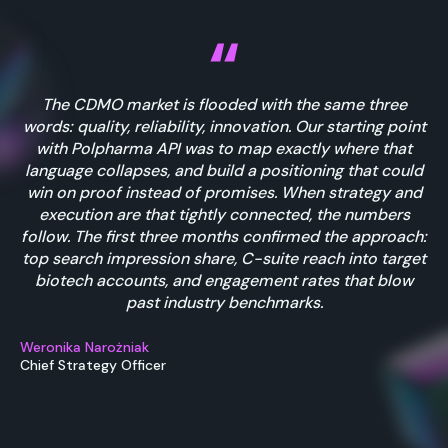
The CDMO market is flooded with the same three
words: quality, reliability, innovation. Our starting point
with Polpharma API was to map exactly where that
language collapses, and build a positioning that could
win on proof instead of promises. When strategy and
execution are that tightly connected, the numbers
follow. The first three months confirmed the approach:
top search impression share, C-suite reach into target
biotech accounts, and engagement rates that blow
past industry benchmarks.
Weronika Narożniak
Chief Strategy Officer