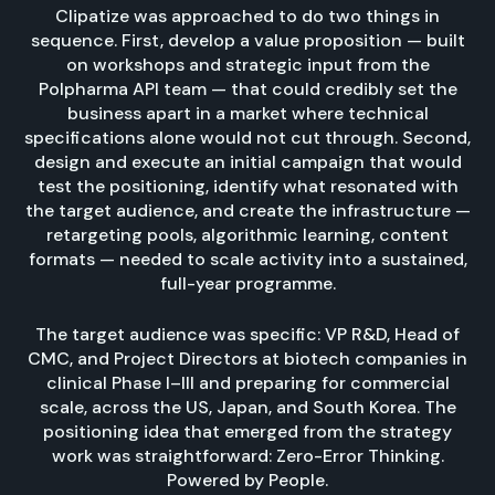
Clipatize was approached to do two things in
sequence. First, develop a value proposition — built
on workshops and strategic input from the
Polpharma API team — that could credibly set the
business apart in a market where technical
specifications alone would not cut through. Second,
design and execute an initial campaign that would
test the positioning, identify what resonated with
the target audience, and create the infrastructure —
retargeting pools, algorithmic learning, content
formats — needed to scale activity into a sustained,
full-year programme.
The target audience was specific: VP R&D, Head of
CMC, and Project Directors at biotech companies in
clinical Phase I–III and preparing for commercial
scale, across the US, Japan, and South Korea. The
positioning idea that emerged from the strategy
work was straightforward: Zero-Error Thinking.
Powered by People.