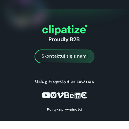
Skontaktuj się z nami
Skontaktuj się z nami
Usługi
Projekty
Branże
O nas
Polityka prywatności