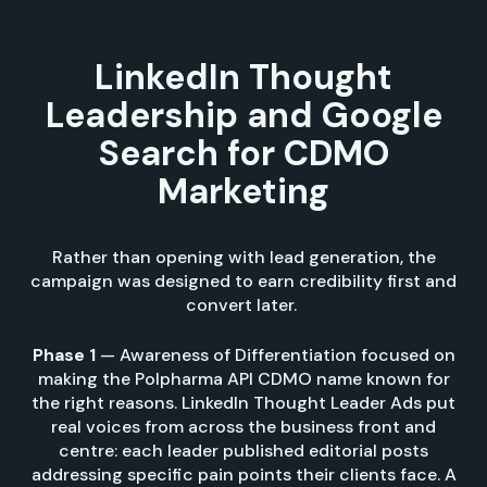
LinkedIn Thought
Leadership and Google
Search for CDMO
Marketing
Rather than opening with lead generation, the
campaign was designed to earn credibility first and
convert later.
Phase 1
— Awareness of Differentiation focused on
making the Polpharma API CDMO name known for
the right reasons. LinkedIn Thought Leader Ads put
real voices from across the business front and
centre: each leader published editorial posts
addressing specific pain points their clients face. A