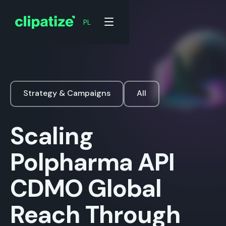
PL
Strategy & Campaigns
All
Scaling
Polpharma API
CDMO Global
Reach Through