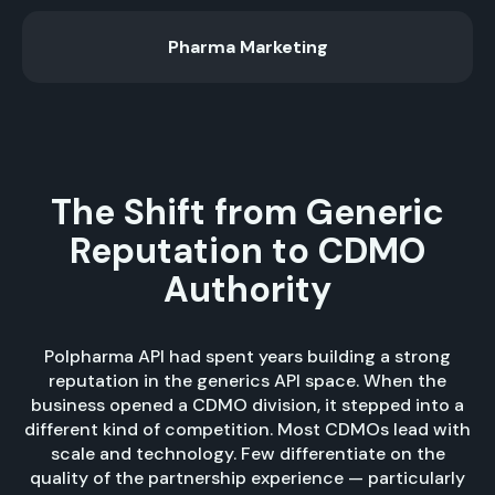
Pharma Marketing
The Shift from Generic
Reputation to CDMO
Authority
Polpharma API had spent years building a strong
reputation in the generics API space. When the
business opened a CDMO division, it stepped into a
different kind of competition. Most CDMOs lead with
scale and technology. Few differentiate on the
quality of the partnership experience — particularly