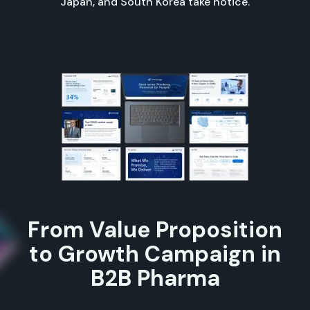
Japan, and South Korea take notice.
From Value Proposition
to Growth Campaign in
B2B Pharma