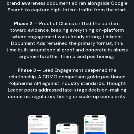
brand awareness document ad ran alongside Google
Search to capture high-intent traffic from the start.
Phase 2
— Proof of Claims shifted the content
toward evidence, keeping everything on-platform
where engagement was already strong. LinkedIn
Document Ads remained the primary format, this
time built around social proof and concrete business
arguments rather than brand positioning.
Phase 3
— Lead Engagement deepened the
relationship. A CDMO comparison guide positioned
Polpharma API against industry standards. Thought
Leader posts addressed late-stage decision-making
concerns: regulatory timing or scale-up complexity.