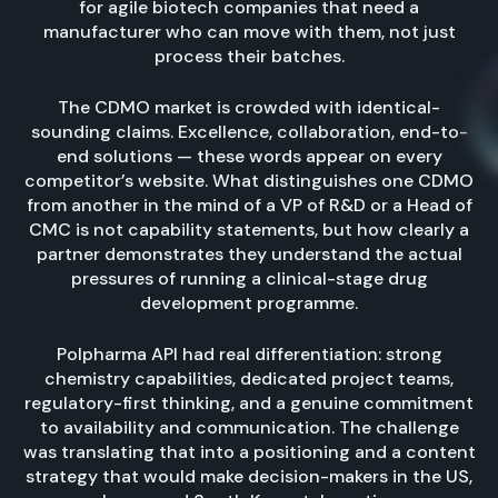
for agile biotech companies that need a
manufacturer who can move with them, not just
process their batches.
The CDMO market is crowded with identical-
sounding claims. Excellence, collaboration, end-to-
end solutions — these words appear on every
competitor’s website. What distinguishes one CDMO
from another in the mind of a VP of R&D or a Head of
CMC is not capability statements, but how clearly a
partner demonstrates they understand the actual
pressures of running a clinical-stage drug
development programme.
Polpharma API had real differentiation: strong
chemistry capabilities, dedicated project teams,
regulatory-first thinking, and a genuine commitment
to availability and communication. The challenge
was translating that into a positioning and a content
strategy that would make decision-makers in the US,