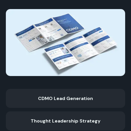
CDMO Lead Generation
Thought Leadership Strategy