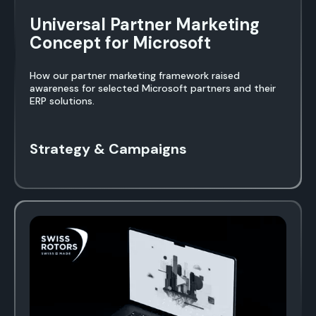
Universal Partner Marketing
Concept for Microsoft
How our partner marketing framework raised
awareness for selected Microsoft partners and their
ERP solutions.
Strategy & Campaigns