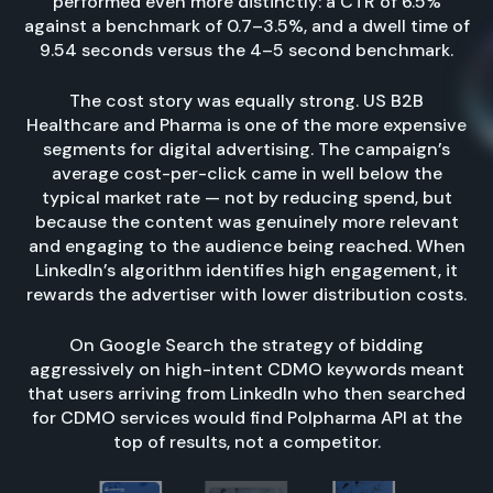
performed even more distinctly: a CTR of 6.5%
against a benchmark of 0.7–3.5%, and a dwell time of
9.54 seconds versus the 4–5 second benchmark.
The cost story was equally strong. US B2B
Healthcare and Pharma is one of the more expensive
segments for digital advertising. The campaign’s
average cost-per-click came in well below the
typical market rate — not by reducing spend, but
because the content was genuinely more relevant
and engaging to the audience being reached. When
LinkedIn’s algorithm identifies high engagement, it
rewards the advertiser with lower distribution costs.
On Google Search the strategy of bidding
aggressively on high-intent CDMO keywords meant
that users arriving from LinkedIn who then searched
for CDMO services would find Polpharma API at the
top of results, not a competitor.