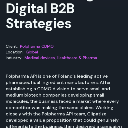
Digital B2B
Strategies
Client:
Polpharma CDMO
Location:
Global
Industry:
Medical devices, Healthcare & Pharma
Polpharma API is one of Poland’s leading active
pharmaceutical ingredient manufacturers. After
establishing a CDMO division to serve small and
medium biotech companies developing small
molecules, the business faced a market where every
competitor was making the same claims. Working
closely with the Polpharma API team, Clipatize
developed a value proposition that could genuinely
differentiate the business, then designed a campaign