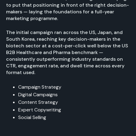
to put that positioning in front of the right decision-
makers — laying the foundations for a full-year
marketing programme.
The initial campaign ran across the US, Japan, and
South Korea, reaching key decision-makers in the
biotech sector at a cost-per-click well below the US
B2B Healthcare and Pharma benchmark —
consistently outperforming industry standards on
CTR, engagement rate, and dwell time across every
format used.
Campaign Strategy
Digital Campaigns
Content Strategy
Expert Copywriting
Social Selling