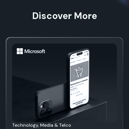
Discover More
Technology, Media & Telco