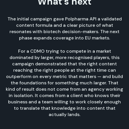
What’s next
The initial campaign gave Polpharma API a validated
content formula and a clear picture of what
resonates with biotech decision-makers. The next
phase expands coverage into EU markets.
For a CDMO trying to compete in a market
dominated by larger, more recognised players, this
campaign demonstrated that the right content
reaching the right people at the right time can
outperform on every metric that matters — and build
the foundations for something much larger. That
kind of result does not come from an agency working
in isolation. It comes from a client who knows their
business and a team willing to work closely enough
to translate that knowledge into content that
actually lands.