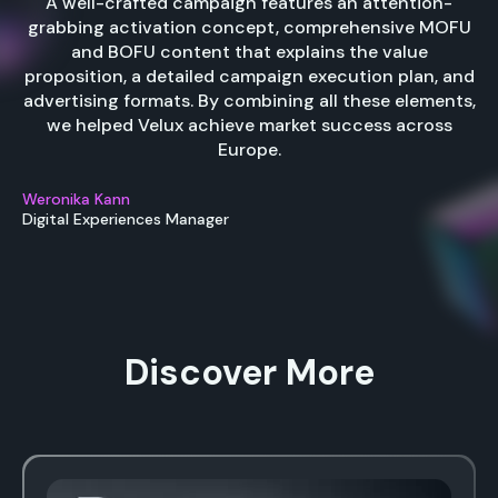
A well-crafted campaign features an attention-
grabbing activation concept, comprehensive MOFU
and BOFU content that explains the value
proposition, a detailed campaign execution plan, and
advertising formats. By combining all these elements,
we helped Velux achieve market success across
Europe.
Weronika Kann
Digital Experiences Manager
Discover More