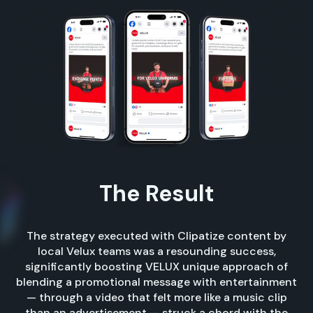
The Result
The strategy executed with Clipatize content by
local Velux teams was a resounding success,
significantly boosting VELUX unique approach of
blending a promotional message with entertainment
— through a video that felt more like a music clip
than an advertisement — struck a chord with the