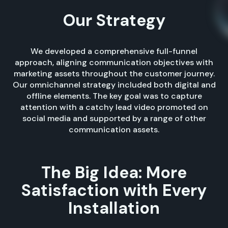
Our Strategy
We developed a comprehensive full-funnel
approach, aligning communication objectives with
marketing assets throughout the customer journey.
Our omnichannel strategy included both digital and
offline elements. The key goal was to capture
attention with a catchy lead video promoted on
social media and supported by a range of other
communication assets.
The Big Idea: More
Satisfaction with Every
Installation