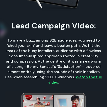
Lead Campaign Video:
To make a buzz among B2B audiences, you need to
‘shed your skin’ and leave a beaten path. We hit the
mark of the busy installers' audience with a flawless
consumer-inspired approach rooted in creativity
and compassion. At the centre of it was an earworm
of a song—Benny Benassi’s ‘Satisfaction’— covered
almost entirely using the sounds of tools installers
use when assembling VELUX windows.
Watch the full
video
.