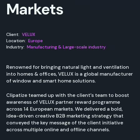
Markets
Client:
VELUX
Location:
Europe
Industry:
Manufacturing & Large-scale industry
Renowned for bringing natural light and ventilation
into homes & offices, VELUX is a global manufacturer
of window and smart home solutions.
Clipatize teamed up with the client’s team to boost
awareness of VELUX partner reward programme
across 14 European markets. We delivered a bold,
idea-driven creative B2B marketing strategy that
conveyed the key message of the client initiative
across multiple online and offline channels.