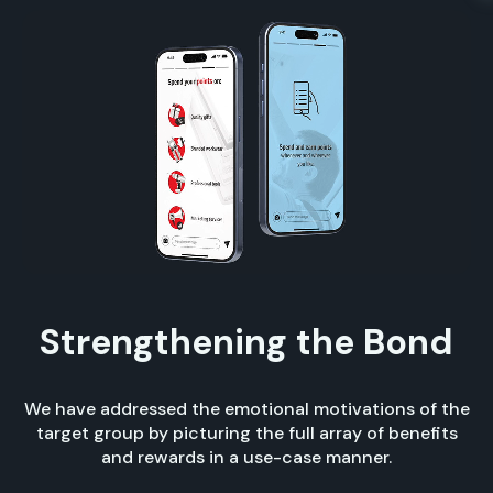
Strengthening the Bond
We have addressed the emotional motivations of the
target group by picturing the full array of benefits
and rewards in a use-case manner.