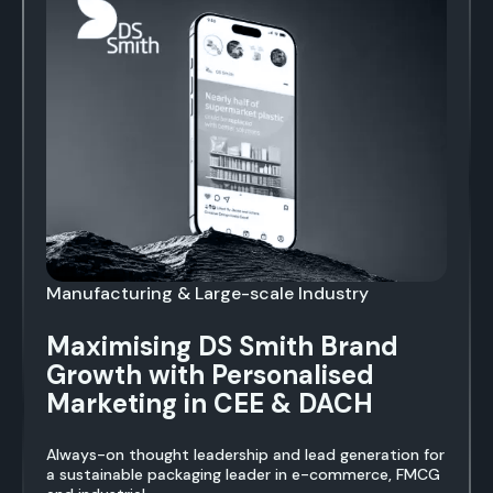
Manufacturing & Large-scale Industry
Maximising DS Smith Brand
Growth with Personalised
Marketing in CEE & DACH
Always-on thought leadership and lead generation for
a sustainable packaging leader in e-commerce, FMCG