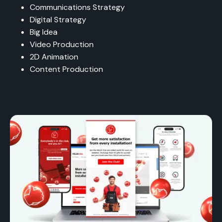
Communications Strategy
Digital Strategy
Big Idea
Video Production
2D Animation
Content Production