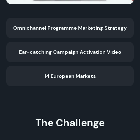
Omnichannel Programme Marketing Strategy
Ear-catching Campaign Activation Video
14 European Markets
The Challenge