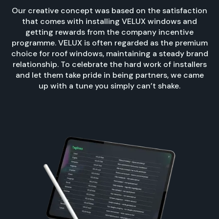
Our creative concept was based on the satisfaction
that comes with installing VELUX windows and
getting rewards from the company incentive
programme. VELUX is often regarded as the premium
choice for roof windows, maintaining a steady brand
relationship. To celebrate the hard work of installers
and let them take pride in being partners, we came
up with a tune you simply can’t shake.