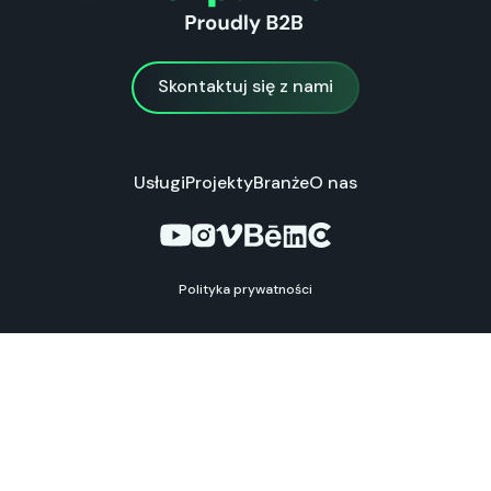
Skontaktuj się z nami
Skontaktuj się z nami
Usługi
Projekty
Branże
O nas
Polityka prywatności