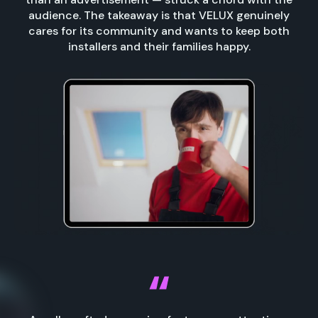
audience. The takeaway is that VELUX genuinely
cares for its community and wants to keep both
installers and their families happy.