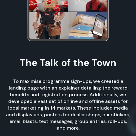
The Talk of the Town
To maximise programme sign-ups, we created a
landing page with an explainer detailing the reward
benefits and registration process. Additionally, we
developed a vast set of online and offline assets for
local marketing in 14 markets. These included media
and display ads, posters for dealer shops, car stickers,
email blasts, text messages, group entries, roll-ups,
and more.