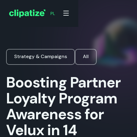
PL
Strategy & Campaigns
All
Boosting Partner
Loyalty Program
Awareness for
Velux in 14