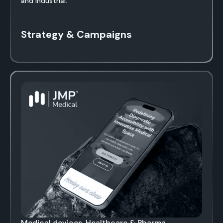
and industrial.
Strategy & Campaigns
Medical devices, Healthcare & Pharma