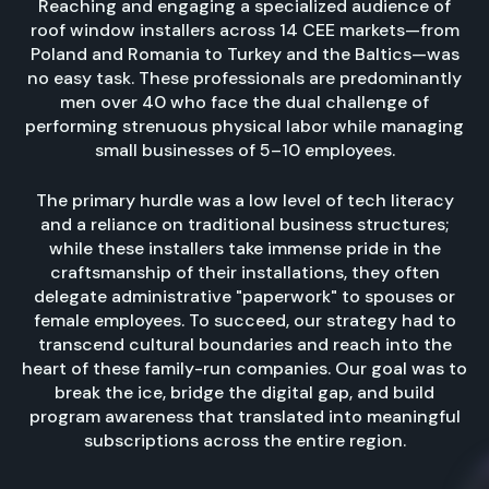
Reaching and engaging a specialized audience of
roof window installers across 14 CEE markets—from
Poland and Romania to Turkey and the Baltics—was
no easy task. These professionals are predominantly
men over 40 who face the dual challenge of
performing strenuous physical labor while managing
small businesses of 5–10 employees.
The primary hurdle was a low level of tech literacy
and a reliance on traditional business structures;
while these installers take immense pride in the
craftsmanship of their installations, they often
delegate administrative "paperwork" to spouses or
female employees. To succeed, our strategy had to
transcend cultural boundaries and reach into the
heart of these family-run companies. Our goal was to
break the ice, bridge the digital gap, and build
program awareness that translated into meaningful
subscriptions across the entire region.