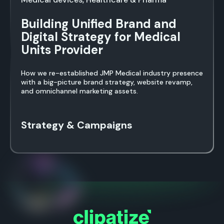
Building Unified Brand and
Digital Strategy for Medical
Units Provider
How we re-established JMP Medical industry presence
with a big-picture brand strategy, website revamp,
and omnichannel marketing assets.
Strategy & Campaigns