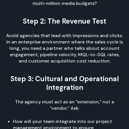
multi-million media budgets?
Step 2: The Revenue Test
Avoid agencies that lead with impressions and clicks.
In an enterprise environment where the sales cycle is
long, you need a partner who talks about account
engagement, pipeline velocity, MQL-to-SQL rates,
and customer acquisition cost reduction.
Step 3: Cultural and Operational
Integration
The agency must act as an "extension," not a
"vendor." Ask:
How will your team integrate into our project
management environment to ensure