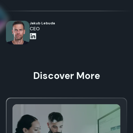
Jakub Lebuda
CEO
Discover More