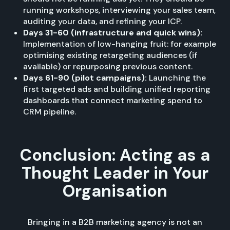
running workshops, interviewing your sales team,
auditing your data, and refining your ICP.
Days 31-60 (infrastructure and quick wins):
Implementation of low-hanging fruit: for example
optimising existing retargeting audiences (if
available) or repurposing previous content.
Days 61-90 (pilot campaigns):
Launching the
first targeted ads and building unified reporting
dashboards that connect marketing spend to
CRM pipeline.
Conclusion: Acting as a
Thought Leader in Your
Organisation
Bringing in a B2B marketing agency is not an