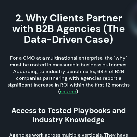
2. Why Clients Partner
with B2B Agencies (The
Data-Driven Case)
For a CMO at a multinational enterprise, the "why"
must be rooted in measurable business outcomes.
According to industry benchmarks, 68% of B2B
companies partnering with agencies report a
significant increase in ROI within the first 12 months
(
source
).
Access to Tested Playbooks and
Industry Knowledge
Agencies work across multiple verticals. They have