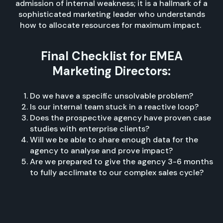
admission of internal weakness; it is a hallmark of a
sophisticated marketing leader who understands
how to allocate resources for maximum impact.
Final Checklist for EMEA
Marketing Directors:
Do we have a specific unsolvable problem?
Is our internal team stuck in a reactive loop?
Does the prospective agency have proven case
studies with enterprise clients?
Will we be able to share enough data for the
agency to analyse and prove impact?
Are we prepared to give the agency 3-6 months
to fully acclimate to our complex sales cycle?