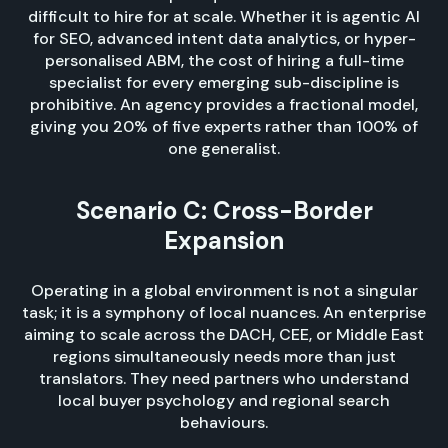
difficult to hire for at scale. Whether it is agentic AI
for SEO, advanced intent data analytics, or hyper-
personalised ABM, the cost of hiring a full-time
specialist for every emerging sub-discipline is
prohibitive. An agency provides a fractional model,
giving you 20% of five experts rather than 100% of
one generalist.
Scenario C: Cross-Border
Expansion
Operating in a global environment is not a singular
task; it is a symphony of local nuances. An enterprise
aiming to scale across the DACH, CEE, or Middle East
regions simultaneously needs more than just
translators. They need partners who understand
local buyer psychology and regional search
behaviours.