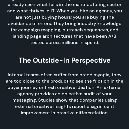
already seen what fails in the manufacturing sector
and what thrives in IT. When you hire an agency, you
are not just buying hours; you are buying the
avoidance of errors. They bring industry knowledge
for campaign mapping, outreach sequences, and
landing page architectures that have been A/B
tested across millions in spend.
The Outside-In Perspective
Internal teams often suffer from brand myopia, they
are too close to the product to see the friction in the
buyer journey or fresh creative ideation. An external
agency provides an objective audit of your
messaging. Studies show that companies using
external creative insights report a significant
improvement in creative differentiation.