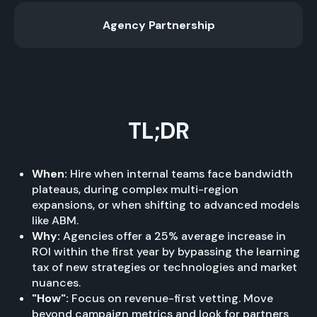
Agency Partnership
TL;DR
When:
Hire when internal teams face bandwidth
plateaus, during complex multi-region
expansions, or when shifting to advanced models
like ABM.
Why:
Agencies offer a 25% average increase in
ROI within the first year by bypassing the learning
tax of new strategies or technologies and market
nuances.
"How":
Focus on revenue-first vetting. Move
beyond campaign metrics and look for partners