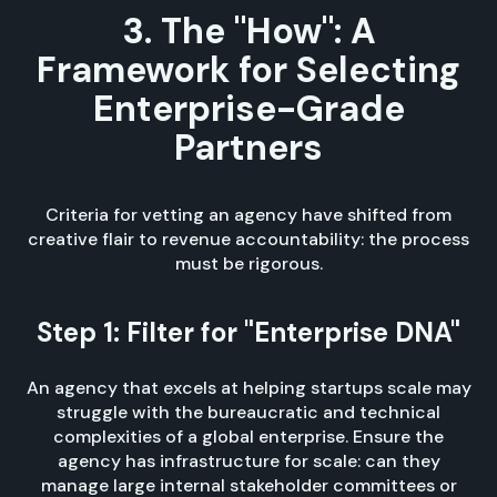
3. The "How": A
Framework for Selecting
Enterprise-Grade
Partners
Criteria for vetting an agency have shifted from
creative flair to revenue accountability: the process
must be rigorous.
Step 1: Filter for "Enterprise DNA"
An agency that excels at helping startups scale may
struggle with the bureaucratic and technical
complexities of a global enterprise. Ensure the
agency has infrastructure for scale: can they
manage large internal stakeholder committees or