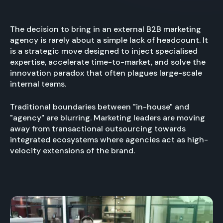
The decision to bring in an external B2B marketing
agency is rarely about a simple lack of headcount. It
is a strategic move designed to inject specialised
expertise, accelerate time-to-market, and solve the
innovation paradox that often plagues large-scale
internal teams.
Traditional boundaries between "in-house" and
"agency" are blurring. Marketing leaders are moving
away from transactional outsourcing towards
integrated ecosystems where agencies act as high-
velocity extensions of the brand.