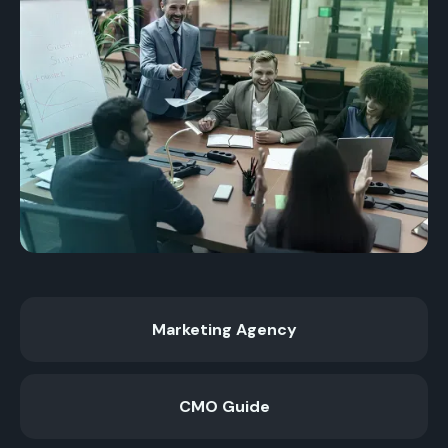
Marketing Agency
CMO Guide