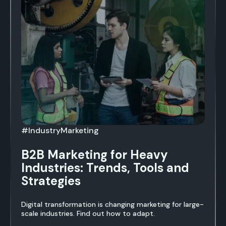
#IndustryMarketing
B2B Marketing for Heavy
Industries: Trends, Tools and
Strategies
Digital transformation is changing marketing for large-
scale industries. Find out how to adapt.