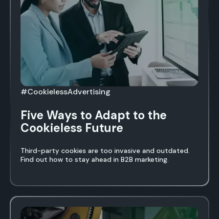
#CookielessAdvertising
Five Ways to Adapt to the
Cookieless Future
Third-party cookies are too invasive and outdated.
Find out how to stay ahead in B2B marketing.