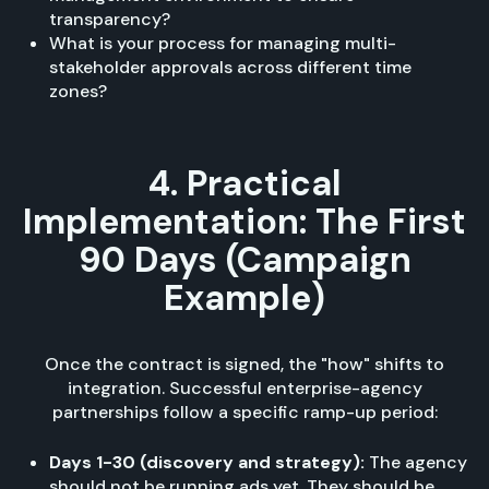
transparency?
What is your process for managing multi-
stakeholder approvals across different time
zones?
4. Practical
Implementation: The First
90 Days (Campaign
Example)
Once the contract is signed, the "how" shifts to
integration. Successful enterprise-agency
partnerships follow a specific ramp-up period:
Days 1-30 (discovery and strategy):
The agency
should not be running ads yet. They should be