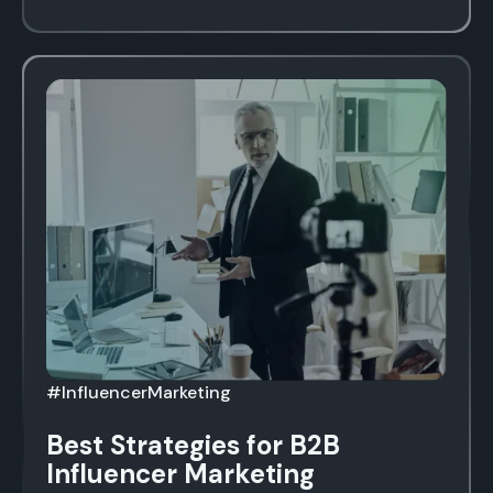
#InfluencerMarketing
Best Strategies for B2B
Influencer Marketing