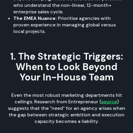
who understand the non-linear, 12-month+
enterprise sales cycle.
The EMEA Nuance:
Prioritise agencies with
proven experience in managing global versus
local projects.
1. The Strategic Triggers:
When to Look Beyond
Your In-House Team
Even the most robust marketing departments hit
ceilings. Research from Entrepreneur (
source
)
suggests that the "need" for an agency arises when
the gap between strategic ambition and execution
capacity becomes a liability.