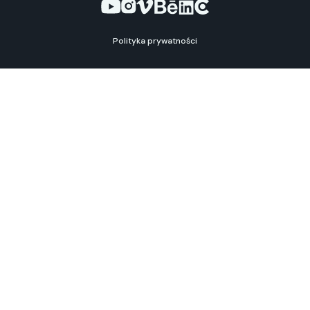
Polityka prywatności