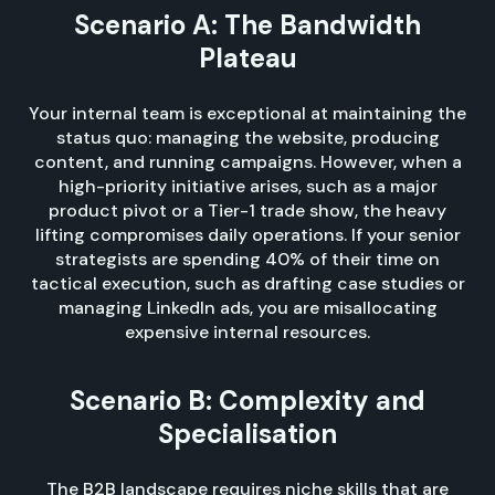
Scenario A: The Bandwidth
Plateau
Your internal team is exceptional at maintaining the
status quo: managing the website, producing
content, and running campaigns. However, when a
high-priority initiative arises, such as a major
product pivot or a Tier-1 trade show, the heavy
lifting compromises daily operations. If your senior
strategists are spending 40% of their time on
tactical execution, such as drafting case studies or
managing LinkedIn ads, you are misallocating
expensive internal resources.
Scenario B: Complexity and
Specialisation
The B2B landscape requires niche skills that are