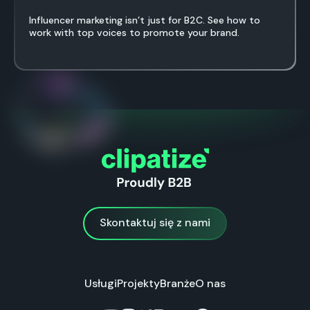
Influencer marketing isn’t just for B2C. See how to
work with top voices to promote your brand.
Skontaktuj się z nami
Skontaktuj się z nami
Usługi
Projekty
Branże
O nas