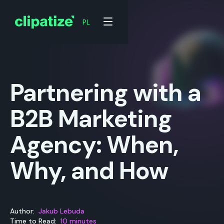
PL
PL
Partnering with a
B2B Marketing
Agency: When,
Why, and How
Author:
Jakub Lebuda
Time to Read:
10 minutes