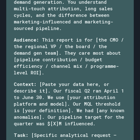
demand generation. You understand
multi-touch attribution, long sales
cycles, and the difference between
marketing-influenced and marketing-
sourced pipeline.
Audience:
This report is for [the CMO /
the regional VP / the board / the
demand gen team]. They care most about
[pipeline contribution / budget
efficiency / channel mix / programme-
level ROI].
Context:
[Paste your data here, or
describe it]. Our fiscal Q2 ran April 1
to June 30. We use [your attribution
platform and model]. Our MQL threshold
is [your definition]. We had [any known
anomalies]. Our pipeline target for the
quarter was $[X]M influenced.
Task:
[Specific analytical request —