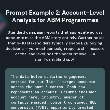
Prompt Example 2: Account-Level
Analysis for ABM Programmes
Standard campaign reports that aggregate across
accounts miss the ABM story entirely. Gartner notes
that 6–10 stakeholders typically shape B2B buying
decisions — yet most campaign reports still measure
at the lead level, not the account level — a
significant blind spot.
The data below contains engagement
metrics for our Tier 1 target accounts
across the past 6 months. Each row
represents an account. Columns include:
account name, industry, number of
contacts engaged, content consumed, MQL
conversion (Y/N), opportunity created