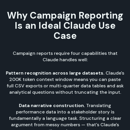
Why Campaign Reporting
Is an Ideal Claude Use
Case
Campaign reports require four capabilities that
Claude handles well:
Pattern recognition across large datasets.
Claude's
200K token context window means you can paste
full CSV exports or multi-quarter data tables and ask
analytical questions without truncating the input.
Data narrative construction.
Translating
performance data into a stakeholder story is
fundamentally a language task. Structuring a clear
argument from messy numbers — that's Claude's