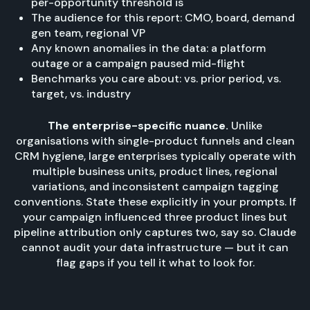
per-opportunity threshold is
The audience for this report: CMO, board, demand
gen team, regional VP
Any known anomalies in the data: a platform
outage or a campaign paused mid-flight
Benchmarks you care about: vs. prior period, vs.
target, vs. industry
The enterprise-specific nuance.
Unlike
organisations with single-product funnels and clean
CRM hygiene, large enterprises typically operate with
multiple business units, product lines, regional
variations, and inconsistent campaign tagging
conventions. State these explicitly in your prompts. If
your campaign influenced three product lines but
pipeline attribution only captures two, say so. Claude
cannot audit your data infrastructure — but it can
flag gaps if you tell it what to look for.