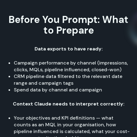
Before You Prompt: What
to Prepare
Data exports to have ready:
Campaign performance by channel (impressions,
clicks, MQLs, pipeline influenced, closed-won)
CRM pipeline data filtered to the relevant date
range and campaign tags
Spend data by channel and campaign
Context Claude needs to interpret correctly:
Your objectives and KPI definitions — what
counts as an MQL in your organisation, how
pipeline influenced is calculated, what your cost-