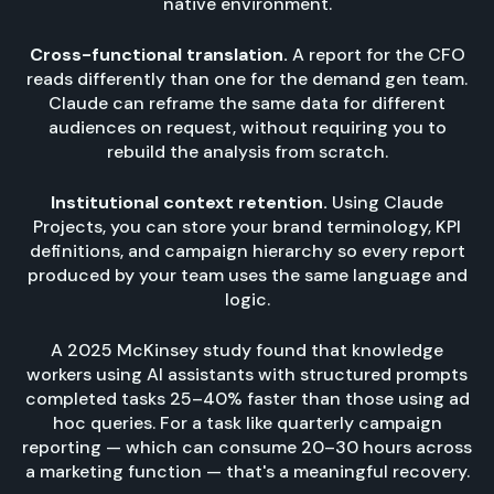
native environment.
Cross-functional translation.
A report for the CFO
reads differently than one for the demand gen team.
Claude can reframe the same data for different
audiences on request, without requiring you to
rebuild the analysis from scratch.
Institutional context retention.
Using Claude
Projects, you can store your brand terminology, KPI
definitions, and campaign hierarchy so every report
produced by your team uses the same language and
logic.
A 2025 McKinsey study found that knowledge
workers using AI assistants with structured prompts
completed tasks 25–40% faster than those using ad
hoc queries. For a task like quarterly campaign
reporting — which can consume 20–30 hours across
a marketing function — that's a meaningful recovery.