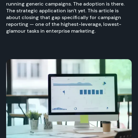
running generic campaigns. The adoption is there.
The strategic application isn't yet. This article is
about closing that gap specifically for campaign
reporting — one of the highest-leverage, lowest-
glamour tasks in enterprise marketing.