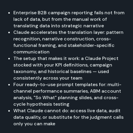
Enterprise B2B campaign reporting fails not from
lack of data, but from the manual work of
translating data into strategic narrative
Claude accelerates the translation layer: pattern
recognition, narrative construction, cross-
functional framing, and stakeholder-specific
communication
The setup that makes it work: a Claude Project
stocked with your KPI definitions, campaign
taxonomy, and historical baselines — used
consistently across your team
Four ready-to-use prompt templates for: multi-
channel performance summaries, ABM account
analysis, "So What" planning slides, and cross-
cycle hypothesis testing
What Claude cannot do: access live data, audit
data quality, or substitute for the judgment calls
only you can make