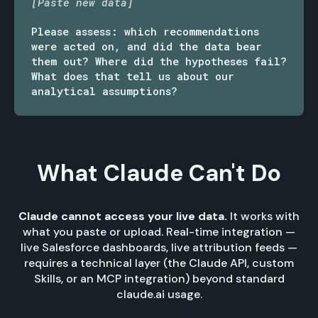
[Paste new data]
Please assess: which recommendations
were acted on, and did the data bear
them out? Where did the hypotheses fail?
What does that tell us about our
analytical assumptions?
What Claude Can't Do
Claude cannot access your live data.
It works with
what you paste or upload. Real-time integration —
live Salesforce dashboards, live attribution feeds —
requires a technical layer (the Claude API, custom
Skills, or an MCP integration) beyond standard
claude.ai usage.