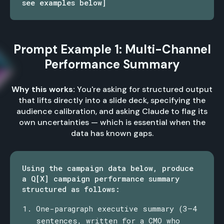
see examples below]
Prompt Example 1: Multi-Channel
Performance Summary
Why this works:
You're asking for structured output
that lifts directly into a slide deck, specifying the
audience calibration, and asking Claude to flag its
own uncertainties — which is essential when the
data has known gaps.
Using the campaign data below, produce
a Q[X] campaign performance summary
structured as follows:
One-paragraph executive summary (3–4
sentences, written for a CMO who