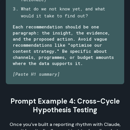
What do we not know yet, and what
would it take to find out?
Each recommendation should be one
paragraph: the insight, the evidence,
and the proposed action. Avoid vague
recommendations like "optimise our
content strategy." Be specific about
channels, programmes, or budget amounts
where the data supports it.
[Paste H1 summary]
Prompt Example 4: Cross-Cycle
Hypothesis Testing
Once you've built a reporting rhythm with Claude,