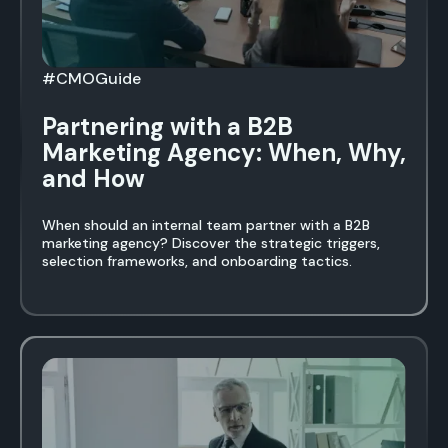
#CMOGuide
Partnering with a B2B
Marketing Agency: When, Why,
and How
When should an internal team partner with a B2B
marketing agency? Discover the strategic triggers,
selection frameworks, and onboarding tactics.