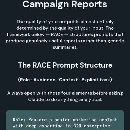
Campaign Reports
The quality of your output is almost entirely
determined by the quality of your input. The
framework below — RACE — structures prompts that
produce genuinely useful reports rather than generic
summaries.
The RACE Prompt Structure
(Role · Audience · Context · Explicit task)
Always open with these four elements before asking
Claude to do anything analytical:
Role:
You are a senior marketing analyst
with deep expertise in B2B enterprise