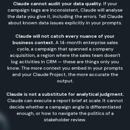
Claude cannot audit your data quality.
If your
campaign tags are inconsistent, Claude will analyse
the data you give it, including the errors. Tell Claude
about known data issues explicitly in your prompts.
Claude will not catch every nuance of your
business context.
A 14-month enterprise sales
cycle, a campaign that spanned a company
acquisition, a region where the sales team doesn't
log activities in CRM — these are things only you
know. The more context you embed in your prompts
and your Claude Project, the more accurate the
output.
Claude is not a substitute for analytical judgment.
Claude can execute a report brief at scale. It cannot
decide whether a campaign angle is differentiated
enough, or how to navigate the politics of a
stakeholder review.