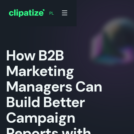
PL
PL
How B2B
Marketing
Managers Can
Build Better
Campaign
Reports with