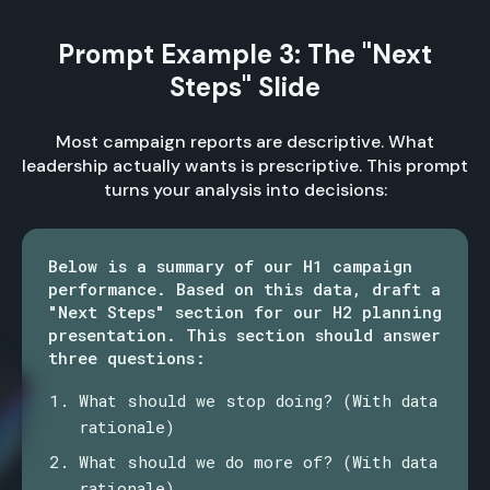
Prompt Example 3: The "Next
Steps" Slide
Most campaign reports are descriptive. What
leadership actually wants is prescriptive. This prompt
turns your analysis into decisions:
Below is a summary of our H1 campaign
performance. Based on this data, draft a
"Next Steps" section for our H2 planning
presentation. This section should answer
three questions:
What should we stop doing? (With data
rationale)
What should we do more of? (With data
rationale)