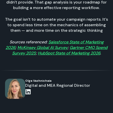
didn't provide. That gap analysis is your roadmap for
building a more effective reporting workflow.
The goal isn't to automate your campaign reports. It's
to spend less time on the mechanics of assembling
them — and more time on the strategic thinking
Sources referenced:
Salesforce State of Marketing
2026
;
McKinsey Global AI Survey
;
Gartner CMO Spend
Survey 2025
;
HubSpot State of Marketing 2026
.
Olga Vazhnichaia
Digital and MEA Regional Director