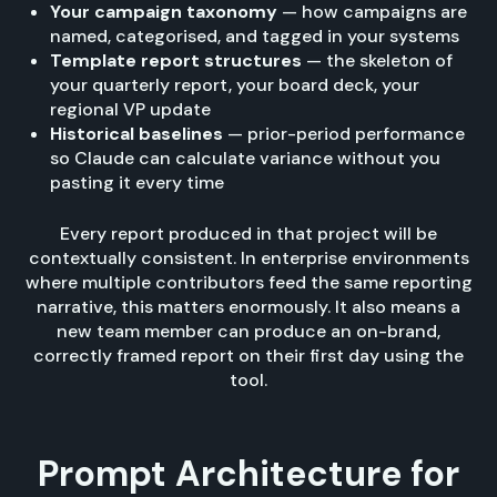
Your campaign taxonomy
— how campaigns are
named, categorised, and tagged in your systems
Template report structures
— the skeleton of
your quarterly report, your board deck, your
regional VP update
Historical baselines
— prior-period performance
so Claude can calculate variance without you
pasting it every time
Every report produced in that project will be
contextually consistent. In enterprise environments
where multiple contributors feed the same reporting
narrative, this matters enormously. It also means a
new team member can produce an on-brand,
correctly framed report on their first day using the
tool.
Prompt Architecture for