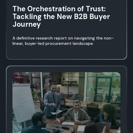
The Orchestration of Trust:
Tackling the New B2B Buyer
Journey
A definitive research report on navigating the non-
linear, buyer-led procurement landscape.