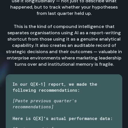
use it longitudinally — not just to describe what
happened, but to track whether your hypotheses
from last quarter held up.
This is the kind of compound intelligence that
separates organisations using AI as a report-writing
shortcut from those using it as a genuine analytical
capability. It also creates an auditable record of
strategic decisions and their outcomes — valuable in
enterprise environments where marketing leadership
turns over and institutional memory is fragile.
In our Q[X-1] report, we made the
following recommendations:
[Paste previous quarter's
recommendations]
Here is Q[X]'s actual performance data: