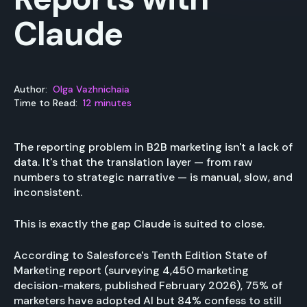
Claude
Author:
Olga Vazhnichaia
Time to Read:
12 minutes
The reporting problem in B2B marketing isn't a lack of
data. It's that the translation layer — from raw
numbers to strategic narrative — is manual, slow, and
inconsistent.
This is exactly the gap Claude is suited to close.
According to Salesforce's Tenth Edition State of
Marketing report (surveying 4,450 marketing
decision-makers, published February 2026), 75% of
marketers have adopted AI but 84% confess to still