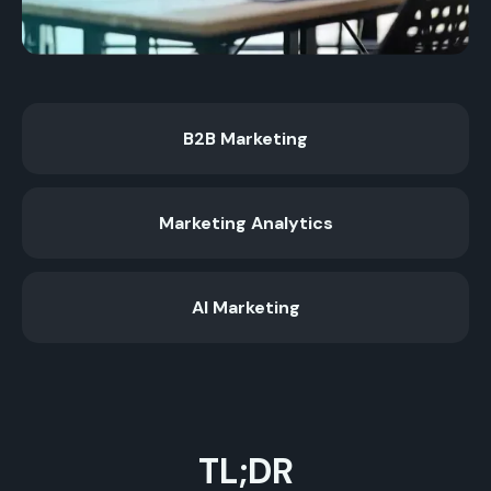
B2B Marketing
Marketing Analytics
AI Marketing
TL;DR