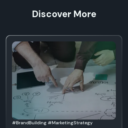
Discover More
#BrandBuilding #MarketingStrategy