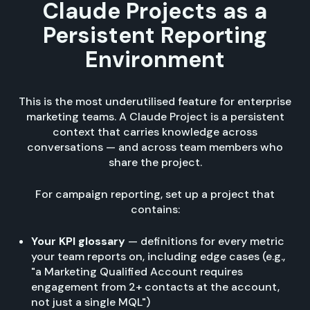
Claude Projects as a
Persistent Reporting
Environment
This is the most underutilised feature for enterprise
marketing teams. A Claude Project is a persistent
context that carries knowledge across
conversations — and across team members who
share the project.
For campaign reporting, set up a project that
contains:
Your KPI glossary
— definitions for every metric
your team reports on, including edge cases (e.g.,
"a Marketing Qualified Account requires
engagement from 2+ contacts at the account,
not just a single MQL")