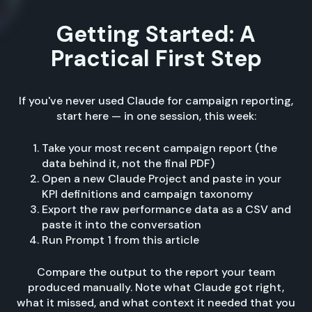
Getting Started: A
Practical First Step
If you've never used Claude for campaign reporting,
start here — in one session, this week:
Take your most recent campaign report (the
data behind it, not the final PDF)
Open a new Claude Project and paste in your
KPI definitions and campaign taxonomy
Export the raw performance data as a CSV and
paste it into the conversation
Run Prompt 1 from this article
Compare the output to the report your team
produced manually. Note what Claude got right,
what it missed, and what context it needed that you