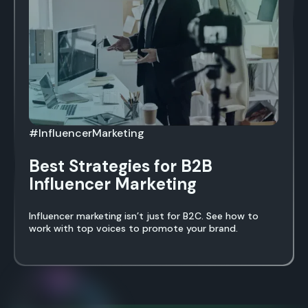
#InfluencerMarketing
Best Strategies for B2B
Influencer Marketing
Influencer marketing isn’t just for B2C. See how to
work with top voices to promote your brand.