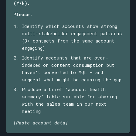
(Y/N).
Please:
Identify which accounts show strong
multi-stakeholder engagement patterns
(3+ contacts from the same account
engaging)
Identify accounts that are over-
indexed on content consumption but
haven't converted to MQL — and
suggest what might be causing the gap
Produce a brief "account health
summary" table suitable for sharing
with the sales team in our next
meeting
[Paste account data]