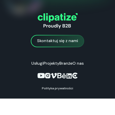
Skontaktuj się z nami
Skontaktuj się z nami
Usługi
Projekty
Branże
O nas
Polityka prywatności