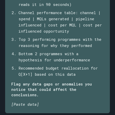
reads it in 90 seconds)
Channel performance table: channel |
spend | MQLs generated | pipeline
influenced | cost per MQL | cost per
influenced opportunity
Top 3 performing programmes with the
reasoning for why they performed
Bottom 2 programmes with a
hypothesis for underperformance
Recommended budget reallocation for
Q[X+1] based on this data
Flag any data gaps or anomalies you
notice that could affect the
conclusions.
[Paste data]