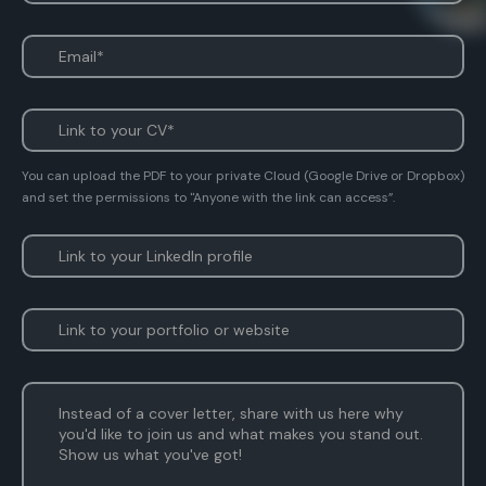
You can upload the PDF to your private Cloud (Google Drive or Dropbox)
and set the permissions to "Anyone with the link can access”.