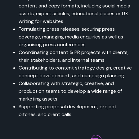
content and copy formats, including social media
assets, expert articles, educational pieces or UX
writing for websites
Formulating press releases, securing press
coverage, managing media enquiries as well as
organising press conferences
Coordinating content & PR projects with clients,
their stakeholders, and internal teams
Contributing to content strategy design, creative
concept development, and campaign planning
Collaborating with strategic, creative, and
production teams to develop a wide range of
marketing assets
Supporting proposal development, project
pitches, and client calls