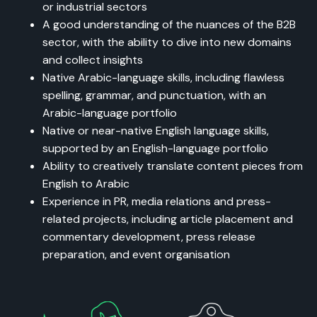
or industrial sectors
A good understanding of the nuances of the B2B
sector, with the ability to dive into new domains
and collect insights
Native Arabic-language skills, including flawless
spelling, grammar, and punctuation, with an
Arabic-language portfolio
Native or near-native English language skills,
supported by an English-language portfolio
Ability to creatively translate content pieces from
English to Arabic
Experience in PR, media relations and press-
related projects, including article placement and
commentary development, press release
preparation, and event organisation