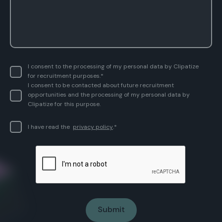
I consent to the processing of my personal data by Clipatize
for recruitment purposes.*
I consent to be contacted about future recruitment
opportunities and the processing of my personal data by
Clipatize for this purpose.
I have read the
privacy policy
.*