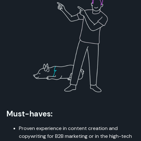
Must-haves:
Proven experience in content creation and
copywriting for B2B marketing or in the high-tech