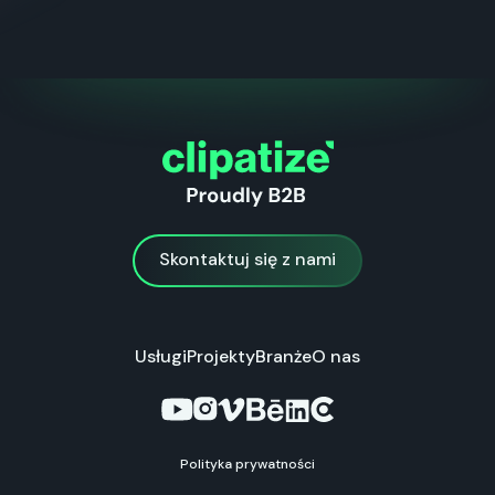
Skontaktuj się z nami
Skontaktuj się z nami
Usługi
Projekty
Branże
O nas
Polityka prywatności