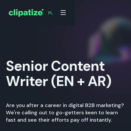
PL
Senior Content
Writer (EN + AR)
Are you after a career in digital B2B marketing?
We're calling out to go-getters keen to learn
fast and see their efforts pay off instantly.