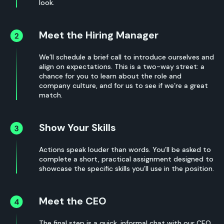
look.
Meet the Hiring Manager
We’ll schedule a brief call to introduce ourselves and
align on expectations. This is a two-way street: a
chance for you to learn about the role and
company culture, and for us to see if we’re a great
match.
Show Your Skills
Actions speak louder than words. You’ll be asked to
complete a short, practical assignment designed to
showcase the specific skills you’ll use in the position.
Meet the CEO
The final step is a quick, informal chat with our CEO.