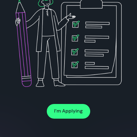
I’m Applying
I’m Applying