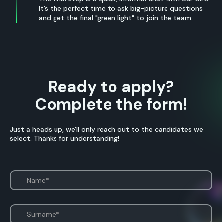
It’s the perfect time to ask big-picture questions
and get the final "green light" to join the team.
Ready to apply?
Complete the form!
Just a heads up, we'll only reach out to the candidates we
select. Thanks for understanding!