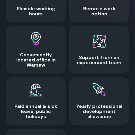
Flexible working
Remote work
hours
option
Conveniently
Support from an
located office in
experienced team
Warsaw
Paid annual & sick
Yearly professional
leave, public
development
holidays
allowance