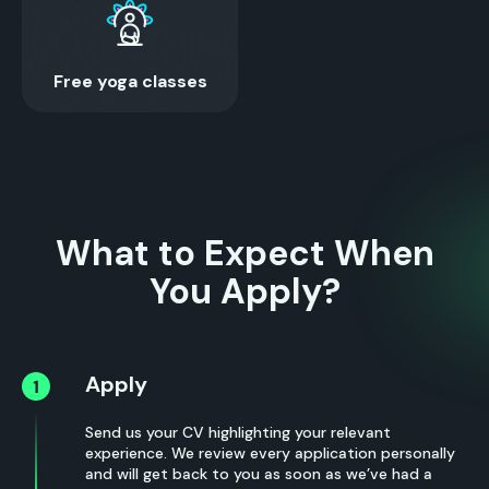
Free yoga classes
What to Expect When
You Apply?
Apply
Send us your CV highlighting your relevant
experience. We review every application personally
and will get back to you as soon as we’ve had a