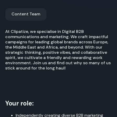
Content Team
At Clipatize, we specialise in Digital B2B
communications and marketing. We craft impactful
campaigns for leading global brands across Europe,
the Middle East and Africa, and beyond. With our
strategic thinking, positive vibes, and collaborative
spirit, we cultivate a friendly and rewarding work
environment. Join us and find out why so many of us
stick around for the long haul!
Your role:
Independently creating diverse B2B marketing