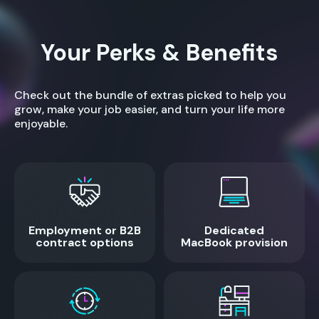
Your Perks & Benefits
Check out the bundle of extras picked to help you
grow, make your job easier, and turn your life more
enjoyable.
Employment or B2B
Dedicated
contract options
MacBook provision