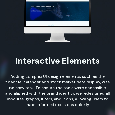
Interactive Elements
Adding complex UI design elements, such as the
financial calendar and stock market data display, was
no easy task. To ensure the tools were accessible
and aligned with the brand identity, we redesigned all
modules, graphs, filters, and icons, allowing users to
make informed decisions quickly.