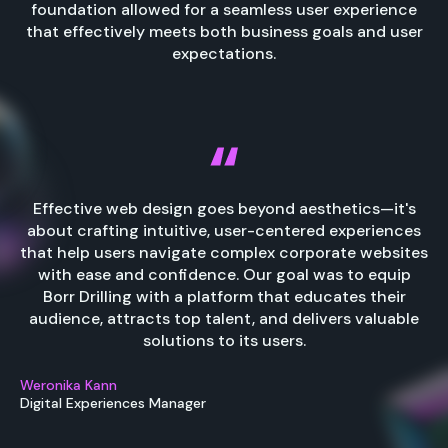
foundation allowed for a seamless user experience
that effectively meets both business goals and user
expectations.
Effective web design goes beyond aesthetics—it's
about crafting intuitive, user-centered experiences
that help users navigate complex corporate websites
with ease and confidence. Our goal was to equip
Borr Drilling with a platform that educates their
audience, attracts top talent, and delivers valuable
solutions to its users.
Weronika Kann
Digital Experiences Manager