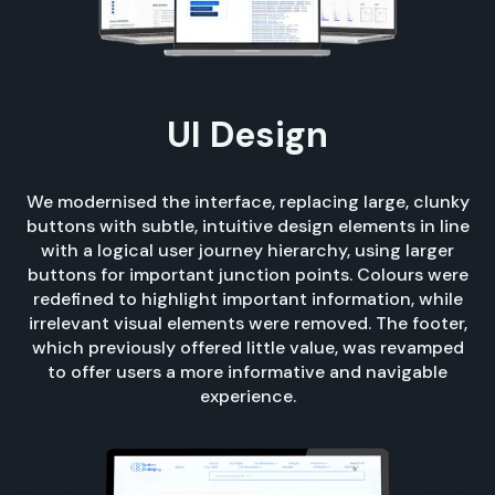
UI Design
We modernised the interface, replacing large, clunky
buttons with subtle, intuitive design elements in line
with a logical user journey hierarchy, using larger
buttons for important junction points. Colours were
redefined to highlight important information, while
irrelevant visual elements were removed. The footer,
which previously offered little value, was revamped
to offer users a more informative and navigable
experience.