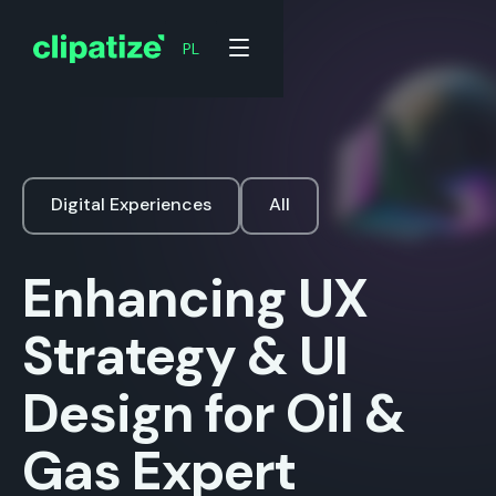
PL
Digital Experiences
All
Enhancing UX
Strategy & UI
Design for Oil &
Gas Expert