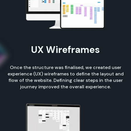
UX Wireframes
Once the structure was finalised, we created user
experience (UX) wireframes to define the layout and
flow of the website. Defining clear steps in the user
journey improved the overall experience.