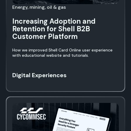
Energy, mining, oil & gas
Increasing Adoption and
Retention for Shell B2B
Customer Platform
How we improved Shell Card Online user experience
with educational website and tutorials.
Digital Experiences