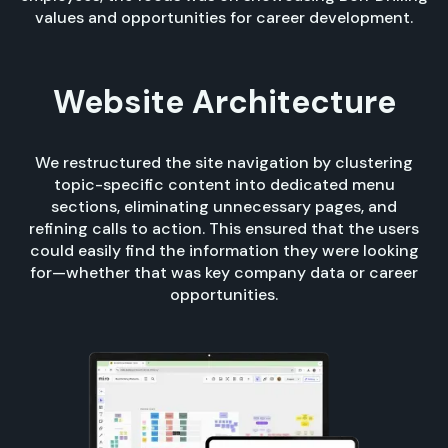
values and opportunities for career development.
Website Architecture
We restructured the site navigation by clustering
topic-specific content into dedicated menu
sections, eliminating unnecessary pages, and
refining calls to action. This ensured that the users
could easily find the information they were looking
for—whether that was key company data or career
opportunities.