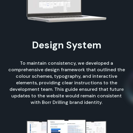
Design System
To maintain consistency, we developed a
comprehensive design framework that outlined the
colour schemes, typography, and interactive
elements, providing clear instructions to the
development team. This guide ensured that future
updates to the website would remain consistent
with Borr Drilling brand identity.