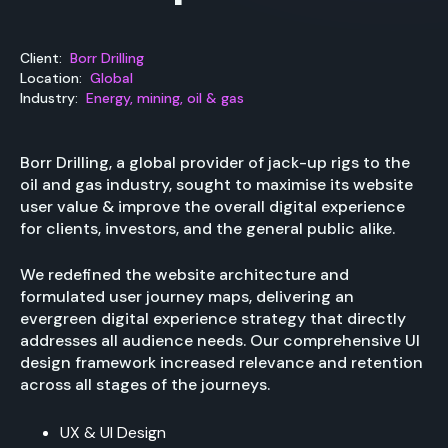
Client:
Borr Drilling
Location:
Global
Industry:
Energy, mining, oil & gas
Borr Drilling, a global provider of jack-up rigs to the
oil and gas industry, sought to maximise its website
user value & improve the overall digital experience
for clients, investors, and the general public alike.
We redefined the website architecture and
formulated user journey maps, delivering an
evergreen digital experience strategy that directly
addresses all audience needs. Our comprehensive UI
design framework increased relevance and retention
across all stages of the journeys.
UX & UI Design