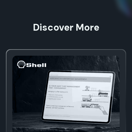
Discover More