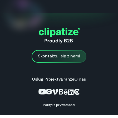
Skontaktuj się z nami
Skontaktuj się z nami
Usługi
Projekty
Branże
O nas
Polityka prywatności