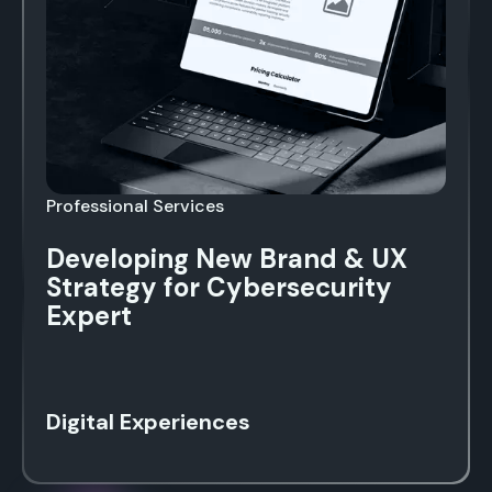
Professional Services
Developing New Brand & UX
Strategy for Cybersecurity
Expert
Digital Experiences