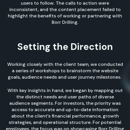
users to follow. The calls to action were
inconsistent, and the content placement failed to
highlight the benefits of working or partnering with
Borr Drilling.
Setting
the Direction
Working closely with the client team, we conducted
a series of workshops to brainstorm the website
goals, audience needs and user journey milestones.
With key insights in hand, we began by mapping out
the distinct needs and user paths of diverse
audience segments. For investors, the priority was
access to accurate and up-to-date information
about the client’s financial performance, growth
strategies, and operational structure. For potential
employees, the focus was on showcasing Borr Drilling