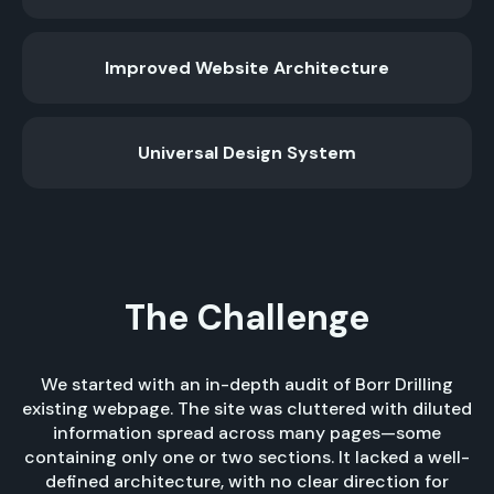
Improved Website Architecture
Universal Design System
The Challenge
We started with an in-depth audit of Borr Drilling
existing webpage. The site was cluttered with diluted
information spread across many pages—some
containing only one or two sections. It lacked a well-
defined architecture, with no clear direction for