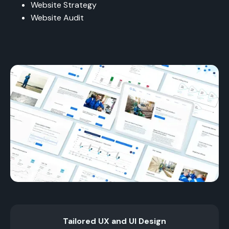
Website Strategy
Website Audit
Tailored UX and UI Design