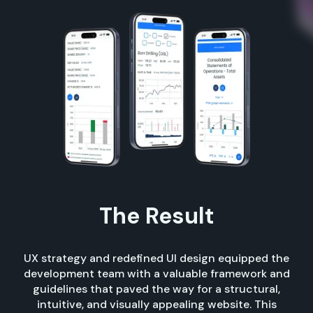
The Result
UX strategy and redefined UI design equipped the
development team with a valuable framework and
guidelines that paved the way for a structural,
intuitive, and visually appealing website. This