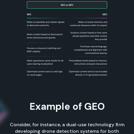
Example of GEO
Consider, for instance, a dual-use technology firm
developing drone detection systems for both