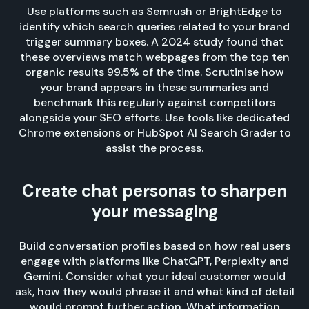
Use platforms such as Semrush or BrightEdge to
identify which search queries related to your brand
trigger summary boxes. A 2024 study found that
these overviews match webpages from the top ten
organic results 99.5% of the time. Scrutinise how
your brand appears in these summaries and
benchmark this regularly against competitors
alongside your SEO efforts. Use tools like dedicated
Chrome extensions or HubSpot AI Search Grader to
assist the process.
Create chat personas to sharpen
your messaging
Build conversation profiles based on how real users
engage with platforms like ChatGPT, Perplexity and
Gemini. Consider what your ideal customer would
ask, how they would phrase it and what kind of detail
would prompt further action. What information