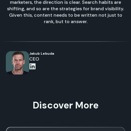
marketers, the direction is clear. Search habits are
shifting, and so are the strategies for brand visibility.
Given this, content needs to be written not just to
rank, but to answer.
Jakub Lebuda
CEO
Discover More