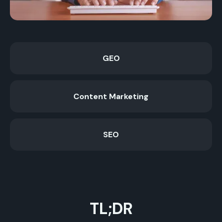
GEO
Content Marketing
SEO
TL;DR