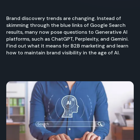
Brand discovery trends are changing. Instead of
skimming through the blue links of Google Search
results, many now pose questions to Generative AI
platforms, such as ChatGPT, Perplexity, and Gemini.
Find out what it means for B2B marketing and learn
how to maintain brand visibility in the age of AI.