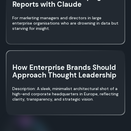
Reports with Claude
For marketing managers and directors in large
enterprise organisations who are drowning in data but
starving for insight.
How Enterprise Brands Should
Approach Thought Leadership
Description: A sleek, minimalist architectural shot of a
high-end corporate headquarters in Europe, reflecting
clarity, transparency, and strategic vision.