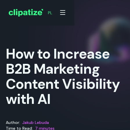
PL
PL
How to Increase
B2B Marketing
Content Visibility
with AI
Author:
Jakub Lebuda
Time to Read:
7 minutes