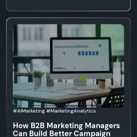
#AIMarketing #MarketingAnalytics
How B2B Marketing Managers
Can Build Better Campaign