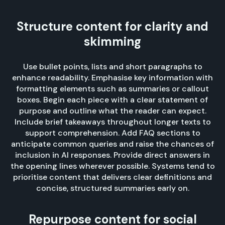
Structure content for clarity and
skimming
Use bullet points, lists and short paragraphs to
enhance readability. Emphasise key information with
formatting elements such as summaries or callout
boxes. Begin each piece with a clear statement of
purpose and outline what the reader can expect.
Include brief takeaways throughout longer texts to
support comprehension. Add FAQ sections to
anticipate common queries and raise the chances of
inclusion in AI responses. Provide direct answers in
the opening lines wherever possible. Systems tend to
prioritise content that delivers clear definitions and
concise, structured summaries early on.
Repurpose content for social