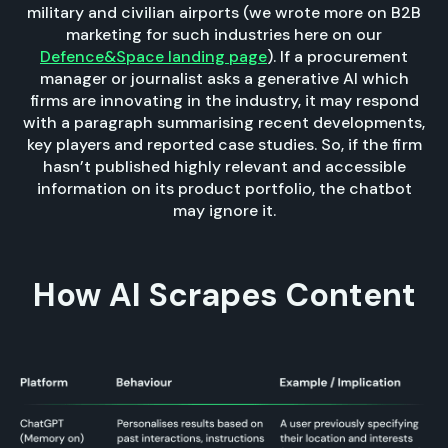
military and civilian airports (we wrote more on B2B
marketing for such industries here on our
Defence&Space landing page
). If a procurement
manager or journalist asks a generative AI which
firms are innovating in the industry, it may respond
with a paragraph summarising recent developments,
key players and reported case studies. So, if the firm
hasn’t published highly relevant and accessible
information on its product portfolio, the chatbot
may ignore it.
How AI Scrapes Content