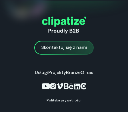
Skontaktuj się z nami
Skontaktuj się z nami
Usługi
Projekty
Branże
O nas
Polityka prywatności