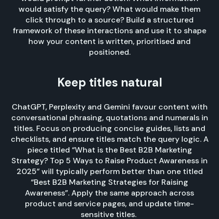
would satisfy the query? What would make them
click through to a source? Build a structured
framework of these interactions and use it to shape
how your content is written, prioritised and
positioned.
Keep titles natural
ChatGPT, Perplexity and Gemini favour content with
conversational phrasing, quotations and numerals in
titles. Focus on producing concise guides, lists and
checklists, and ensure titles match the query logic. A
piece titled “What is the Best B2B Marketing
Strategy? Top 5 Ways to Raise Product Awareness in
2025” will typically perform better than one titled
“Best B2B Marketing Strategies for Raising
Awareness”. Apply the same approach across
product and service pages, and update time-
sensitive titles.