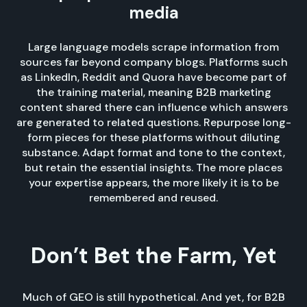
media
Large language models scrape information from
sources far beyond company blogs. Platforms such
as LinkedIn, Reddit and Quora have become part of
the training material, meaning B2B marketing
content shared there can influence which answers
are generated to related questions. Repurpose long-
form pieces for these platforms without diluting
substance. Adapt format and tone to the context,
but retain the essential insights. The more places
your expertise appears, the more likely it is to be
remembered and reused.
Don’t Bet the Farm, Yet
Much of GEO is still hypothetical. And yet, for B2B