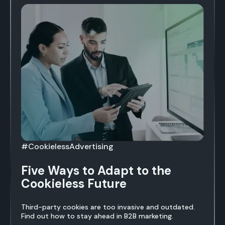
#CookielessAdvertising
Five Ways to Adapt to the
Cookieless Future
Third-party cookies are too invasive and outdated.
Find out how to stay ahead in B2B marketing.