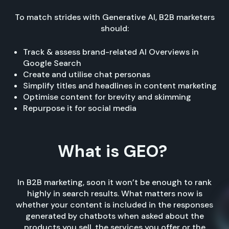
To match strides with Generative AI, B2B marketers
should:
Track & assess brand-related AI Overviews in
Google Search
Create and utilise chat personas
Simplify titles and headlines in content marketing
Optimise content for brevity and skimming
Repurpose it for social media
What is GEO?
In B2B marketing, soon it won’t be enough to rank
highly in search results. What matters now is
whether your content is included in the responses
generated by chatbots when asked about the
products you sell, the services you offer or the