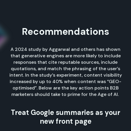
Recommendations
A 2024 study by Aggarwal and others has shown
that generative engines are more likely to include
responses that cite reputable sources, include
quotations, and match the phrasing of the user’s
intent. In the study’s experiment, content visibility
increased by up to 40% when content was “GEO-
optimised”. Below are the key action points B2B
marketers should take to prime for the Age of AI.
Treat Google summaries as your
new front page