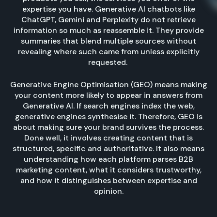
expertise you have. Generative AI chatbots like
ChatGPT, Gemini and Perplexity do not retrieve
information so much as reassemble it. They provide
summaries that blend multiple sources without
revealing where such came from unless explicitly
requested.
Generative Engine Optimisation (GEO) means making
your content more likely to appear in answers from
Generative AI. If search engines index the web,
generative engines synthesise it. Therefore, GEO is
about making sure your brand survives the process.
Done well, it involves creating content that is
structured, specific and authoritative. It also means
understanding how each platform parses B2B
marketing content, what it considers trustworthy,
and how it distinguishes between expertise and
opinion.