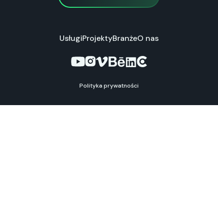
Usługi
Projekty
Branże
O nas
Polityka prywatności