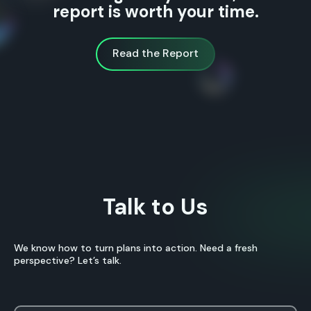
report is worth your time.
Read the Report
Read the Report
Talk to Us
We know how to turn plans into action. Need a fresh
perspective? Let’s talk.