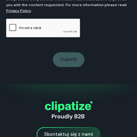
you with the content requested. For more information please read
Privacy Policy
.
Skontaktuj się z nami
Skontaktuj się z nami