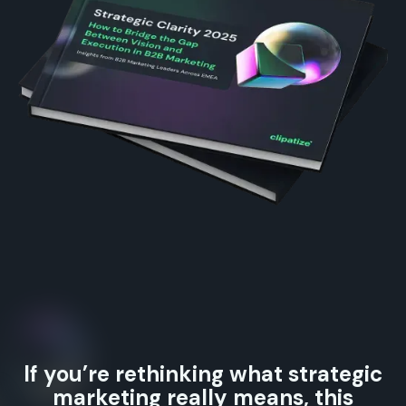
If you’re rethinking what strategic
marketing really means, this