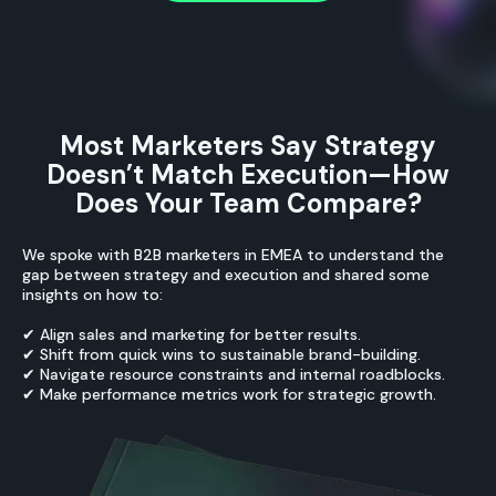
Most Marketers Say Strategy
Doesn’t Match Execution—How
Does Your Team Compare?
We spoke with B2B marketers in EMEA to understand the
gap between strategy and execution and shared some
insights on how to:
✔ Align sales and marketing for better results.
✔ Shift from quick wins to sustainable brand-building.
✔ Navigate resource constraints and internal roadblocks.
✔ Make performance metrics work for strategic growth.