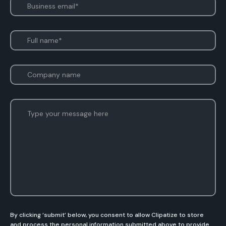
By clicking ‘submit’ below, you consent to allow Clipatize to store
and process the personal information submitted above to provide