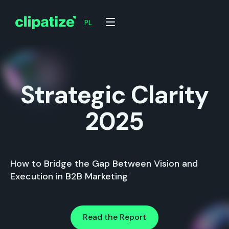
PL
Strategic Clarity
2025
How to Bridge the Gap Between Vision and
Execution in B2B Marketing
Read the Report
Read the Report