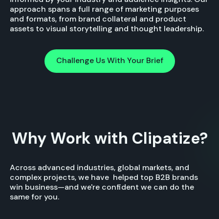
approach spans a full range of marketing purposes
and formats, from brand collateral and product
assets to visual storytelling and thought leadership.
Challenge Us With Your Brief
Challenge Us With Your Brief
Why Work with Clipatize?
Across advanced industries, global markets, and
complex projects, we have helped top B2B brands
win business—and we're confident we can do the
same for you.