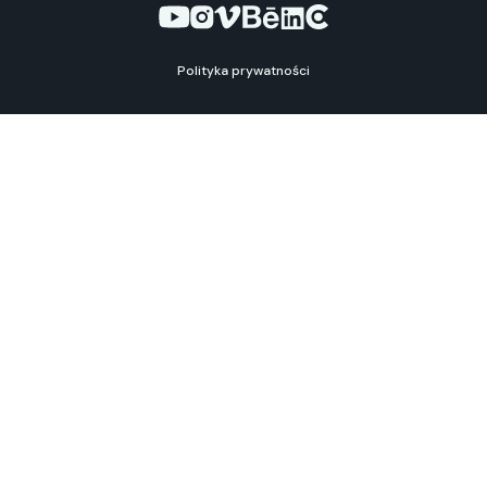
Polityka prywatności