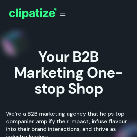
Your B2B
Marketing One-
stop Shop
We’re a B2B marketing agency that helps top
companies amplify their impact, infuse flavour
into their brand interactions, and thrive as
industry leaders.