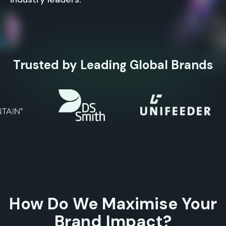
Trusted by Leading Global Brands
How Do We Maximise Your
Brand Impact?