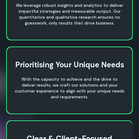
We leverage robust insights and analytics to deliver
impactful strategies and measurable output. Our
quantitative and qualitative research ensures no
guesswork, only results that drive business.
Prioritising Your Unique Needs
Prioritising Your Unique Needs
With the capacity to achieve and the drive to
deliver results, we craft our solutions and your
customer experience to align with your unique needs
and requirements.
Clear & Client-Focused
Clear & Client-Focused