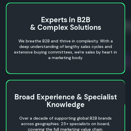
Experts in B2B
Experts in B2B
& Complex Solutions
& Complex Solutions
We breathe B2B and thrive in complexity. With a
deep understanding of lengthy sales cycles and
extensive buying committees, we're sales by heart in
a marketing body.
Broad Experience & Specialist
Broad Experience & Specialist
Knowledge
Knowledge
Over a decade of supporting global B2B brands
across geographies. 25+ specialists on board,
covering the full marketing value chain.