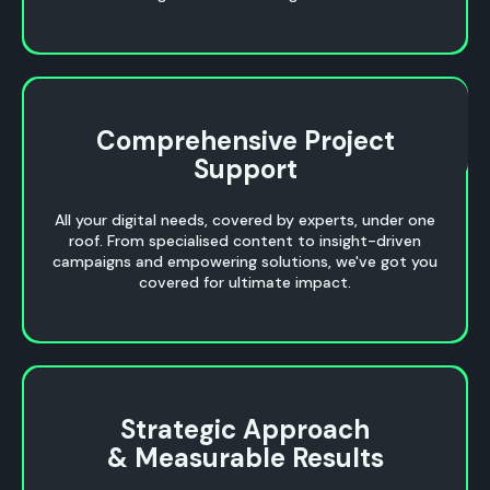
Comprehensive Project
Comprehensive Project
Support
Support
All your digital needs, covered by experts, under one
roof. From specialised content to insight-driven
campaigns and empowering solutions, we've got you
covered for ultimate impact.
Strategic Approach
Strategic Approach
& Measurable Results
& Measurable Results