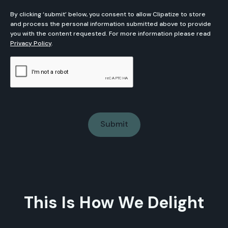
By clicking ‘submit’ below, you consent to allow Clipatize to store
and process the personal information submitted above to provide
you with the content requested. For more information please read
Privacy Policy
.
This Is How We Delight