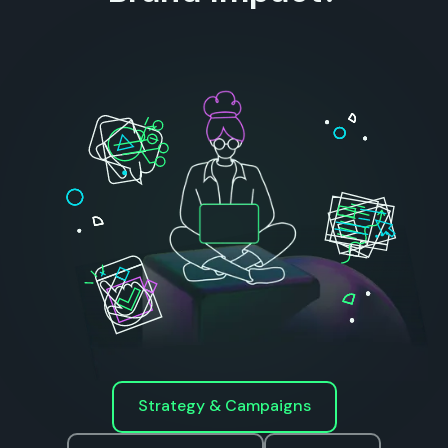
Strategy & Campaigns