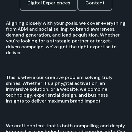
Digital Experiences
Content
Aligning closely with your goals, we cover everything
from ABM and social selling, to brand awareness,
demand generation, and lead acquisition. Whether
you’re looking for a strategic partner or target-
driven campaign, we’ve got the right expertise to
deliver.
This is where our creative problem solving truly
shines. Whether it's a phygital activation, an
immersive solution, or a website, we combine
technology, experiential design, and business
insights to deliver maximum brand impact.
We craft content that is both compelling and deeply
informed by your industry and audience insights. Our