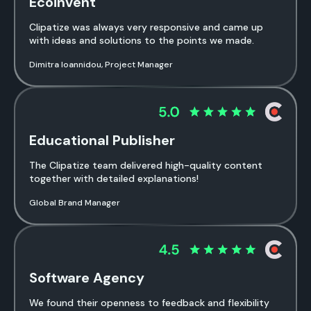
Ecoinvent
Clipatize was always very responsive and came up
with ideas and solutions to the points we made.
Dimitra Ioannidou, Project Manager
Educational Publisher
The Clipatize team delivered high-quality content
together with detailed explanations!
Global Brand Manager
Software Agency
We found their openness to feedback and flexibility