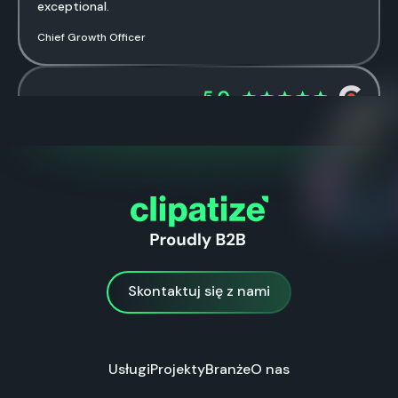
exceptional.
Chief Growth Officer
Healthcare Company
The ad campaigns they’ve created have been
successful in driving traffic and increasing conversions.
Marketing Manager Primary Care Ultrasound EMEA
Skontaktuj się z nami
Skontaktuj się z nami
Usługi
Projekty
Branże
O nas