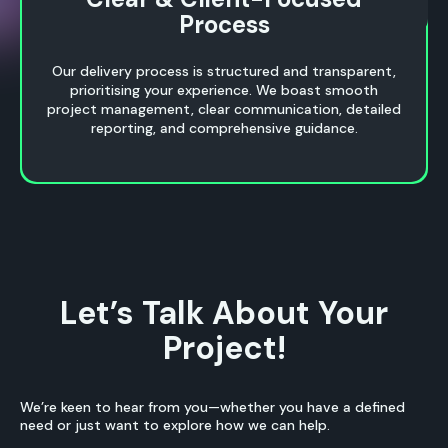
Process
Process
Our delivery process is structured and transparent,
prioritising your experience. We boast smooth
project management, clear communication, detailed
reporting, and comprehensive guidance.
Let’s Talk About Your
Project!
We’re keen to hear from you—whether you have a defined
need or just want to explore how we can help.