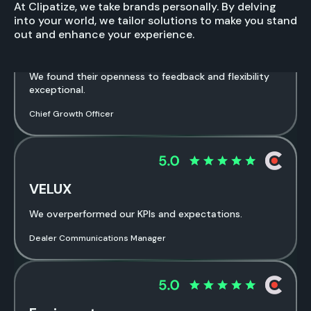
At Clipatize, we take brands personally. By delving
into your world, we tailor solutions to make you stand
out and enhance your experience.
Software Agency
We found their openness to feedback and flexibility
exceptional.
Chief Growth Officer
VELUX
We overperformed our KPIs and expectations.
Dealer Communications Manager