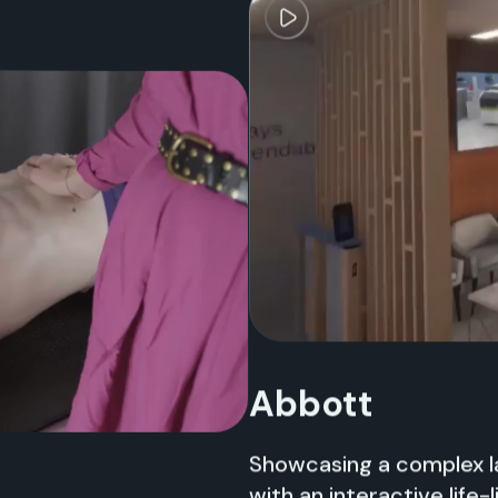
Abbott
Showcasing a complex la
with an interactive life-