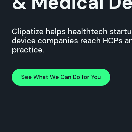
& Medical De
Clipatize helps healthtech start
device companies reach HCPs an
practice.
See What We Can Do for You
See What We Can Do for You