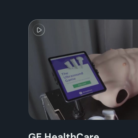
GE HealthCare