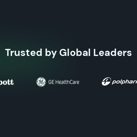
Trusted by Global Leaders