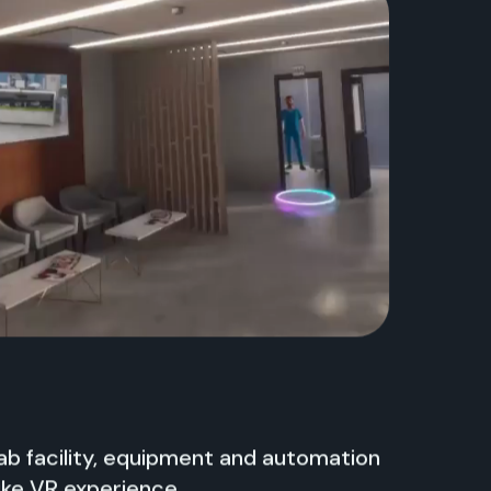
b facility, equipment and automation
like VR experience.