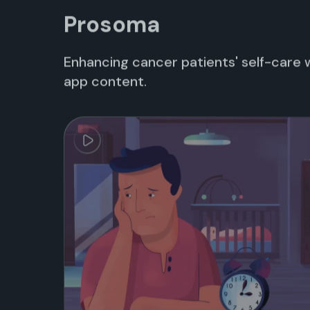
Prosoma
Enhancing cancer patients' self-care 
app content.