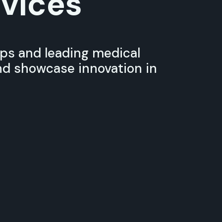
vices
ups and leading medical
d showcase innovation in