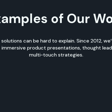
amples of Our W
 solutions can be hard to explain. Since 2012, we
 immersive product presentations, thought lea
multi-touch strategies.