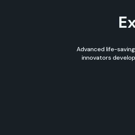
Ex
Advanced life-saving
innovators develop