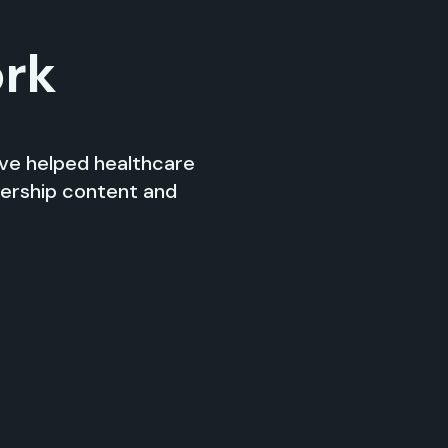
ork
’ve helped healthcare
dership content and