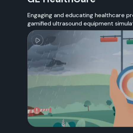
Engaging and educating healthcare pro
gamified ultrasound equipment simula