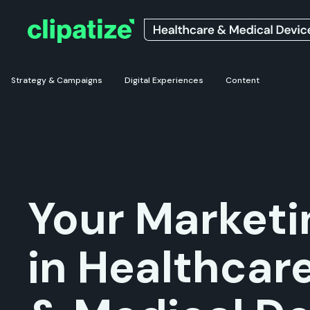
Strategy & Campaigns
Digital Experiences
Content
Your Marketi
in Healthcar