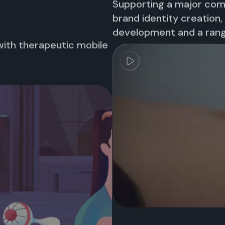
Supporting a major co
brand identity creation
development and a rang
with therapeutic mobile