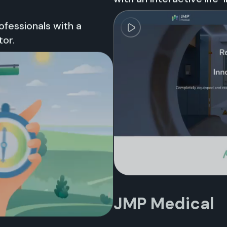
fessionals with a
tor.
JMP Medical