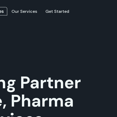
Our Services
Get Started
ng Partner
e, Pharma