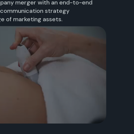
mpany merger with an end-to-end
, communication strategy
e of marketing assets.